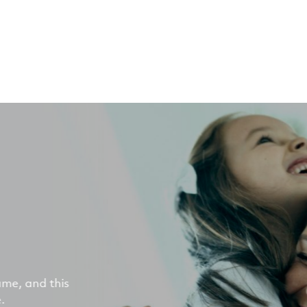
ame, and this
.