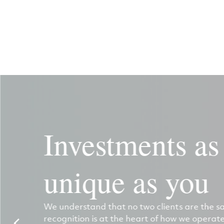
Investments as
unique as you
We understand that no two clients are the s
recognition is at the heart of how we operate