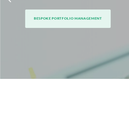
BESPOKE PORTFOLIO MANAGEMENT