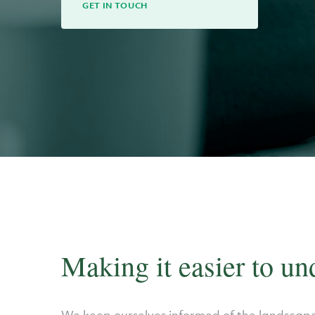
GET IN TOUCH
Making it easier to un