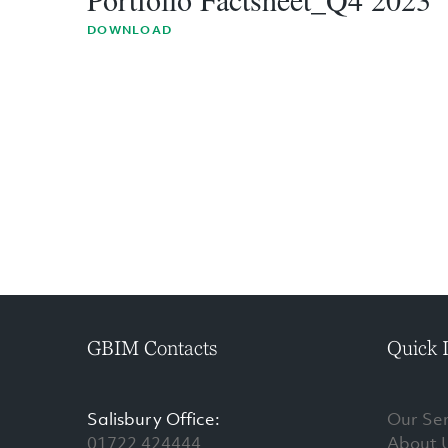
DOWNLOAD
GBIM Contacts
Quick 
Salisbury Office:
Our Ser
01722 424444
About 