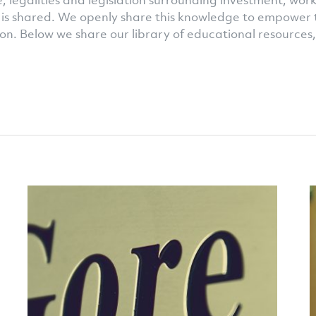
 legalities and legislation surrounding investment, work
is shared. We openly share this knowledge to empower 
on. Below we share our library of educational resources,