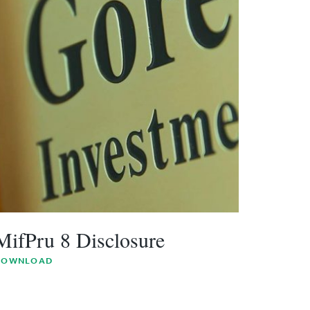
MifPru 8 Disclosure
DOWNLOAD