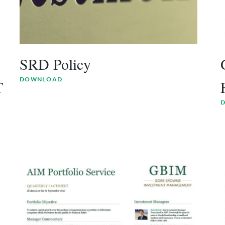
SRD Policy
DOWNLOAD
T