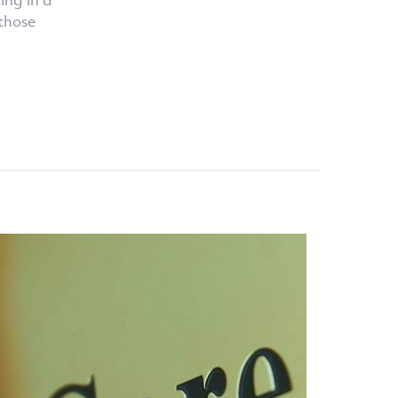
ing in a
those