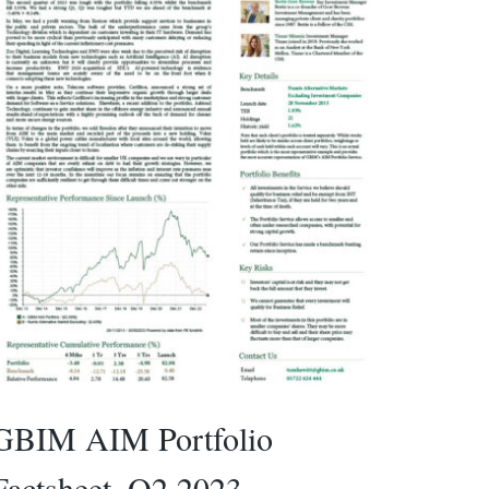
GBIM AIM Portfolio
Factsheet_Q2 2023