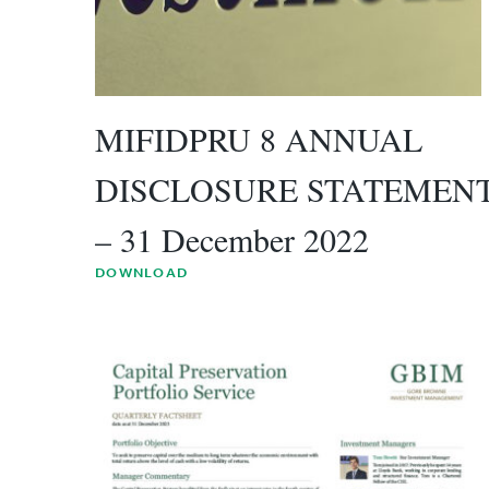
MIFIDPRU 8 ANNUAL
DISCLOSURE STATEMEN
– 31 December 2022
DOWNLOAD