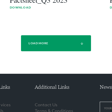
DOWNLOAD
LOAD MORE
Links
Additional Links
Newsl
vices
Contact Us
Us
Terms & Conditions