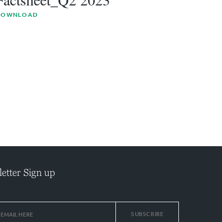
DOWNLOAD
etter Sign up
SUBSCRIBE