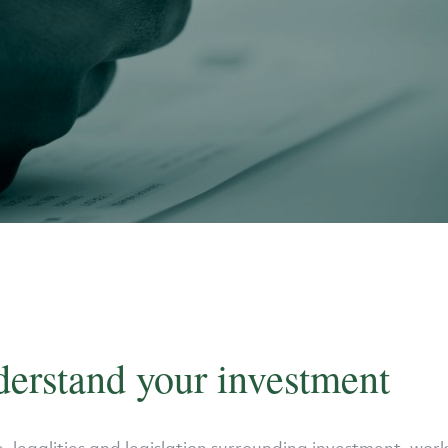
derstand your investment