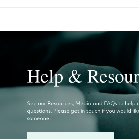
Help & Resour
See our Resources, Media and FAQs to help 
questions. Please get in touch if you would li
someone.