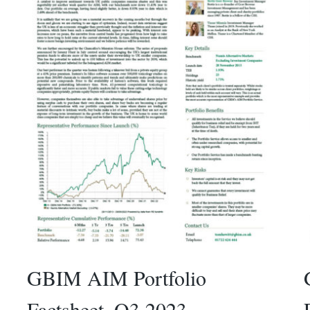
GBIM AIM Portfolio
Factsheet_Q3 2023