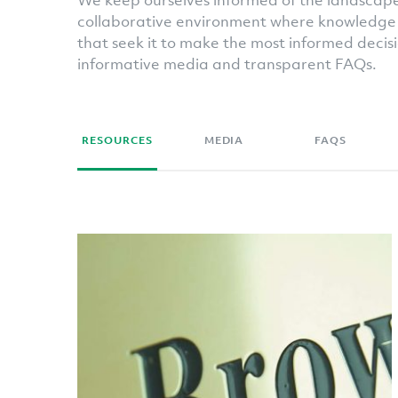
We keep ourselves informed of the landscape,
collaborative environment where knowledge 
that seek it to make the most informed decisi
informative media and transparent FAQs.
RESOURCES
MEDIA
FAQS