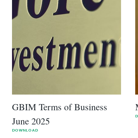
GBIM Terms of Business
June 2025
DOWNLOAD