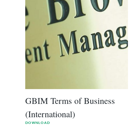
GBIM Terms of Business
(International)
DOWNLOAD