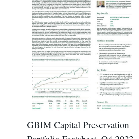
GBIM Capital Preservation
Portfolio Factsheet_Q4 2023