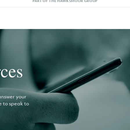
PART OF THE HAWKSMOOR GROUP
ces
answer your
ke to speak to