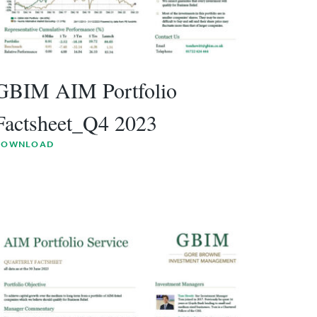
GBIM AIM Portfolio
Factsheet_Q4 2023
DOWNLOAD