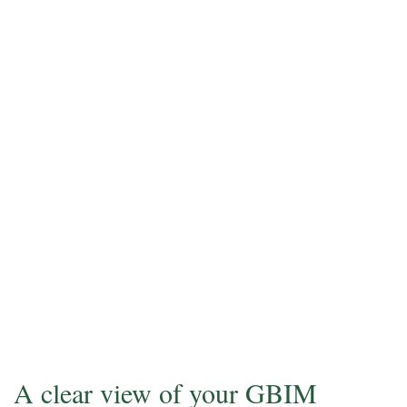
A clear view of your GBIM