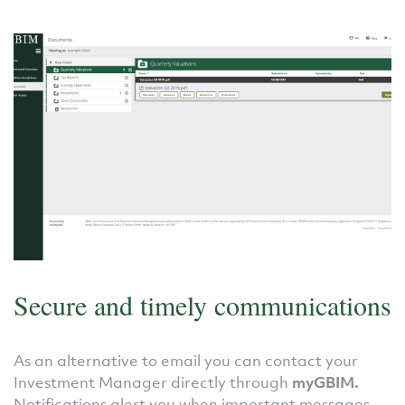
Secure and timely communications
As an alternative to email you can contact your
Investment Manager directly through
myGBIM.
Notifications alert you when important messages