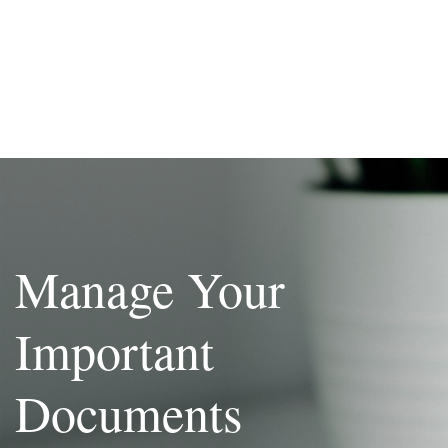
Manage Your
Important
Documents