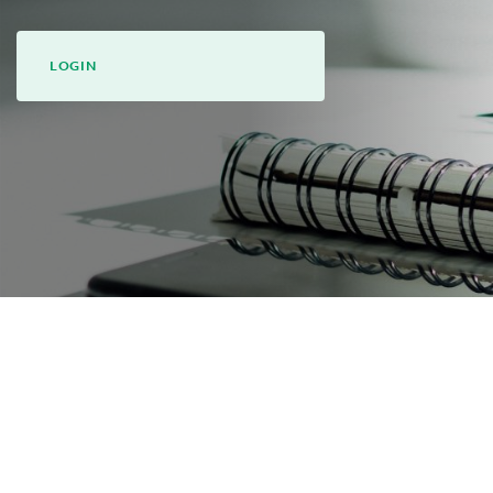
LOGIN