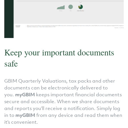
Keep your important documents
safe
GBIM Quarterly Valuations, tax packs and other
documents can be electronically delivered to
you.
myGBIM
keeps important financial documents
secure and accessible. When we share documents
and reports you’ll receive a notification. Simply log
in to
myGBIM
from any device and read them when
it’s convenient.