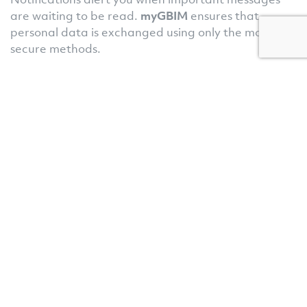
are waiting to be read.
myGBIM
ensures that
personal data is exchanged using only the most
secure methods.