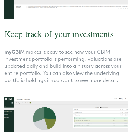
Keep track of your investments
myGBIM
makes it easy to see how your GBIM
investment portfolio is performing. Valuations are
updated daily and build into a history across your
entire portfolio. You can also view the underlying
portfolio holdings if you want to see more detail.