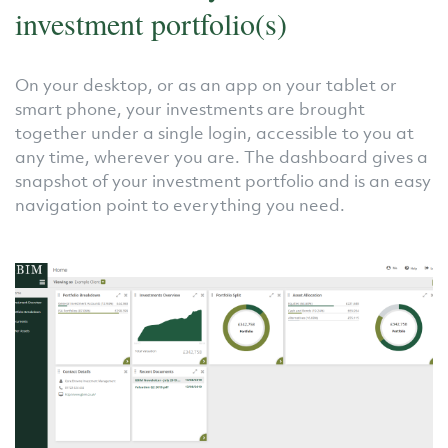
investment portfolio(s)
On your desktop, or as an app on your tablet or
smart phone, your investments are brought
together under a single login, accessible to you at
any time, wherever you are. The dashboard gives a
snapshot of your investment portfolio and is an easy
navigation point to everything you need.