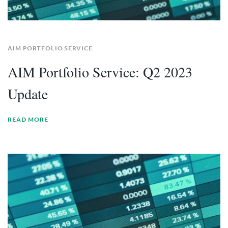
AIM PORTFOLIO SERVICE
AIM Portfolio Service: Q2 2023
Update
READ MORE