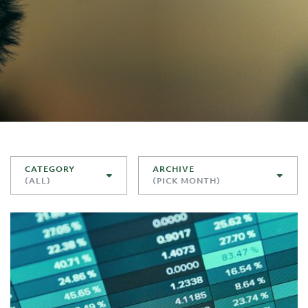
CATEGORY
ARCHIVE
(ALL)
(PICK MONTH)