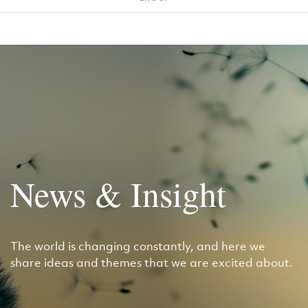
News & Insight
The world is changing constantly, and here we
share ideas and themes that we are excited about.