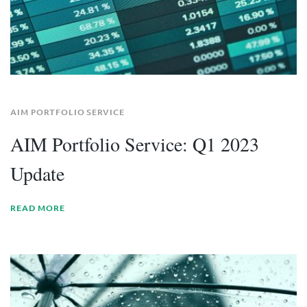
AIM PORTFOLIO SERVICE
AIM Portfolio Service: Q1 2023
Update
READ MORE