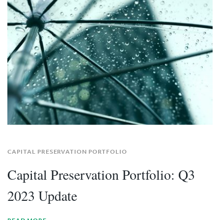
CAPITAL PRESERVATION PORTFOLIO
Capital Preservation Portfolio: Q3
2023 Update