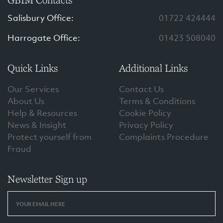
GBIM Contacts
Salisbury Office:
01722 424444
Harrogate Office:
01423 508040
Quick Links
Additional Links
Our Services
Contact Us
About Us
Terms & Conditions
Help & Resources
Cookie Policy
News & Insight
Privacy Policy
Protect yourself from
Complaints Procedure
Fraud
Newsletter Sign up