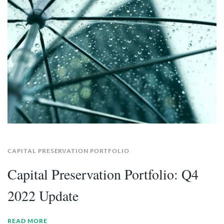
CAPITAL PRESERVATION PORTFOLIO
Capital Preservation Portfolio: Q4
2022 Update
READ MORE