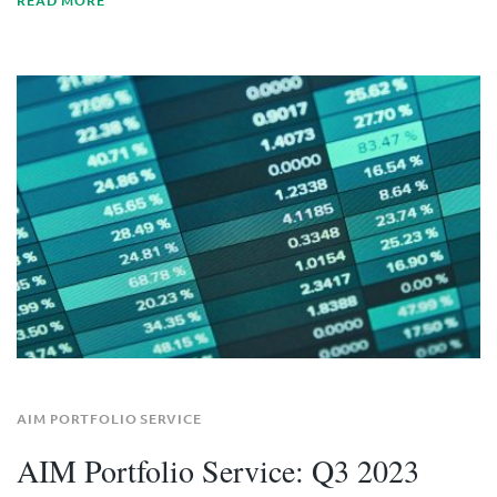
READ MORE
AIM PORTFOLIO SERVICE
AIM Portfolio Service: Q3 2023