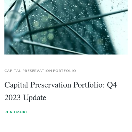
CAPITAL PRESERVATION PORTFOLIO
Capital Preservation Portfolio: Q4
2023 Update
READ MORE