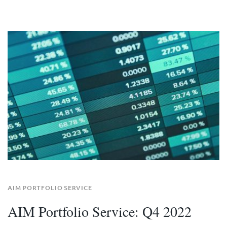
AIM PORTFOLIO SERVICE
AIM Portfolio Service: Q4 2022