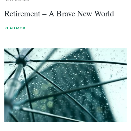
Retirement – A Brave New World
READ MORE