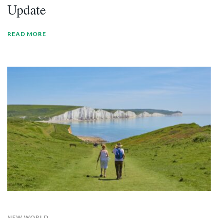
Update
READ MORE
NEW WORLD