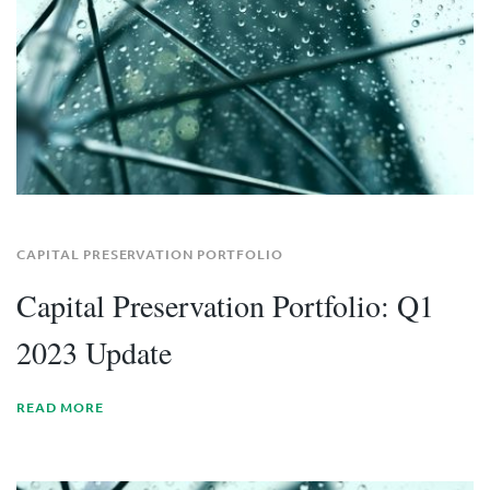
CAPITAL PRESERVATION PORTFOLIO
Capital Preservation Portfolio: Q1
2023 Update
READ MORE