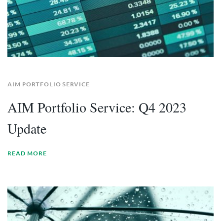
AIM PORTFOLIO SERVICE
AIM Portfolio Service: Q4 2023
Update
READ MORE