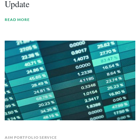
Update
READ MORE
AIM PORTFOLIO SERVICE