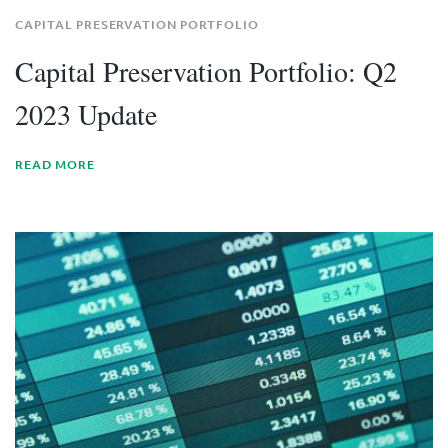
CAPITAL PRESERVATION PORTFOLIO
Capital Preservation Portfolio: Q2
2023 Update
READ MORE