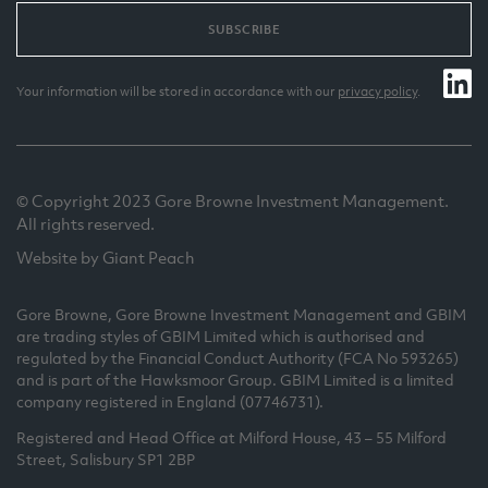
SUBSCRIBE
Your information will be stored in accordance with our
privacy policy
.
© Copyright 2023 Gore Browne Investment Management.
All rights reserved.
Website by Giant Peach
Gore Browne, Gore Browne Investment Management and GBIM
are trading styles of GBIM Limited which is authorised and
regulated by the Financial Conduct Authority (FCA No 593265)
and is part of the Hawksmoor Group. GBIM Limited is a limited
company registered in England (07746731).
Registered and Head Office at Milford House, 43 – 55 Milford
Street, Salisbury SP1 2BP