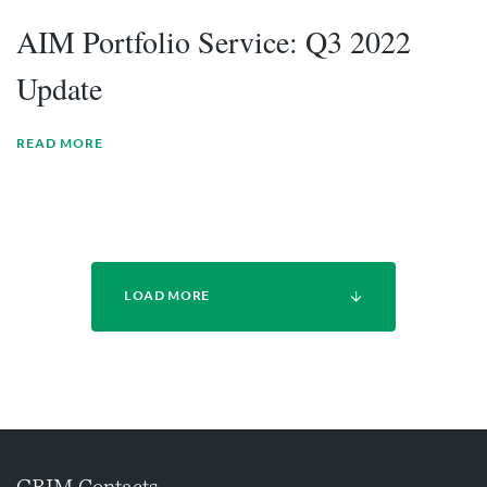
AIM Portfolio Service: Q3 2022
Update
READ MORE
LOAD MORE