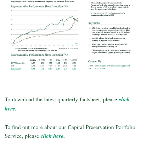
To download the latest quarterly factsheet, please
click
here.
To find out more about our Capital Preservation Portfolio
Service, please
click here.