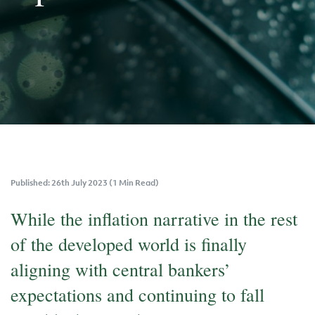
Published: 26th July 2023 (1 Min Read)
While the inflation narrative in the rest
of the developed world is finally
aligning with central bankers’
expectations and continuing to fall