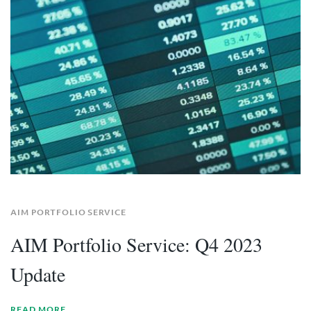
AIM PORTFOLIO SERVICE
AIM Portfolio Service: Q4 2023
Update
READ MORE