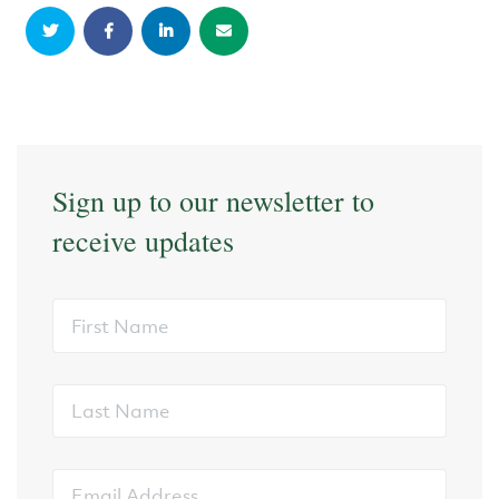
Sign up to our newsletter to
receive updates
First
Name
Last
Name
Email