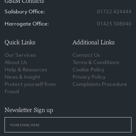
GBIM Contacts
Salisbury Office:
01722 424444
Harrogate Office:
01423 508040
Quick Links
Additional Links
Our Services
Contact Us
About Us
Terms & Conditions
Help & Resources
Cookie Policy
News & Insight
Privacy Policy
Protect yourself from
Complaints Procedure
Fraud
Newsletter Sign up