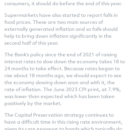
consumers, it should do before the end of this year.
Supermarkets have also started to report falls in
food prices. These are two main sources of
externally generated inflation and so falls should
help to bring down inflation significantly in the
second half of this year.
The Bank’s policy since the end of 2021 of raising
interest rates to slow down the economy takes 18 to
24 months to take effect. Because rates began to
rise about 18 months ago, we should expect to see
the economy slowing down soon and with it, the
rate of inflation. The June 2023 CPI print, at 7.9%,
was lower than expected which has been taken
positively by the market.
The Capital Preservation strategy continues to
have a difficult time in this rising rate environment,
given its core exposure to bonds which typically do