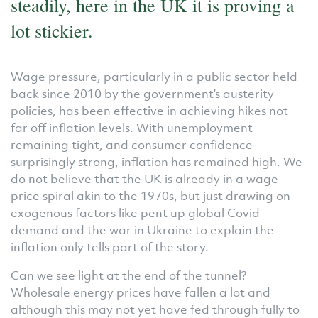
steadily, here in the UK it is proving a
lot stickier.
Wage pressure, particularly in a public sector held
back since 2010 by the government’s austerity
policies, has been effective in achieving hikes not
far off inflation levels. With unemployment
remaining tight, and consumer confidence
surprisingly strong, inflation has remained high. We
do not believe that the UK is already in a wage
price spiral akin to the 1970s, but just drawing on
exogenous factors like pent up global Covid
demand and the war in Ukraine to explain the
inflation only tells part of the story.
Can we see light at the end of the tunnel?
Wholesale energy prices have fallen a lot and
although this may not yet have fed through fully to