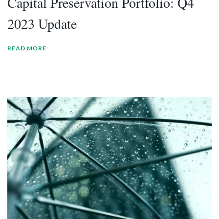
Capital Preservation Portfolio: Q4
2023 Update
READ MORE