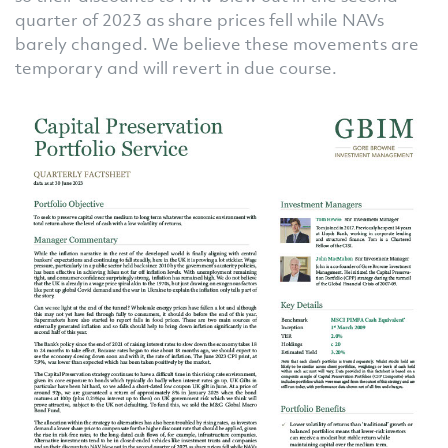
quarter of 2023 as share prices fell while NAVs
barely changed. We believe these movements are
temporary and will revert in due course.