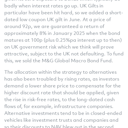
badly when interest rates go up. UK Gilts in
particular have been hit hard, so we added a short-
dated low coupon UK gilt in June. At a price of
around 92p, we are guaranteed a return of
approximately 8% in January 2025 when the bond
matures at 100p (plus 0.25%pa interest up to then)
on UK government risk which we think will prove
attractive, subject to the UK not defaulting. To fund
this, we sold the M&G Global Macro Bond Fund.
The allocation within the strategy to alternatives
has also been troubled by rising rates, as investors
demand a lower share price to compensate for the
higher discount rate that should be applied, given
the rise in risk-free rates, to the long-dated cash
flows of, for example, infrastructure companies.
Alternative investments tend to be in closed-ended
vehicles like investment trusts and companies and
so their discounts to NAV blew out in the second