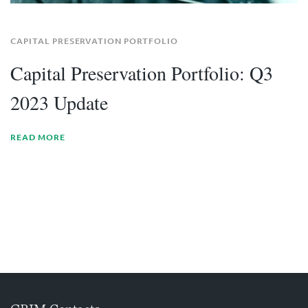
CAPITAL PRESERVATION PORTFOLIO
Capital Preservation Portfolio: Q3
2023 Update
READ MORE