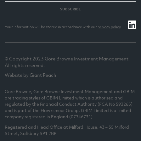
SUBSCRIBE
Your information will be stored in accordance with our
privacy policy
.
© Copyright 2023 Gore Browne Investment Management.
All rights reserved.
Website by Giant Peach
Gore Browne, Gore Browne Investment Management and GBIM
are trading styles of GBIM Limited which is authorised and
regulated by the Financial Conduct Authority (FCA No 593265)
and is part of the Hawksmoor Group. GBIM Limited is a limited
company registered in England (07746731).
Registered and Head Office at Milford House, 43 – 55 Milford
Street, Salisbury SP1 2BP