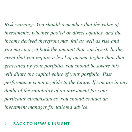
Risk warning: You should remember that the value of
investments, whether pooled or direct equities, and the
income derived therefrom may fall as well as rise and
you may not get back the amount that you invest. In the
event that you require a level of income higher than that
generated by your portfolio, you should be aware this
will dilute the capital value of your portfolio. Past
performance is not a guide to the future. If you are in any
doubt of the suitability of an investment for your
particular circumstances, you should contact an
investment manager for tailored advice.
BACK TO NEWS & INSIGHT