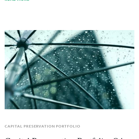
CAPITAL PRESERVATION PORTFOLIO