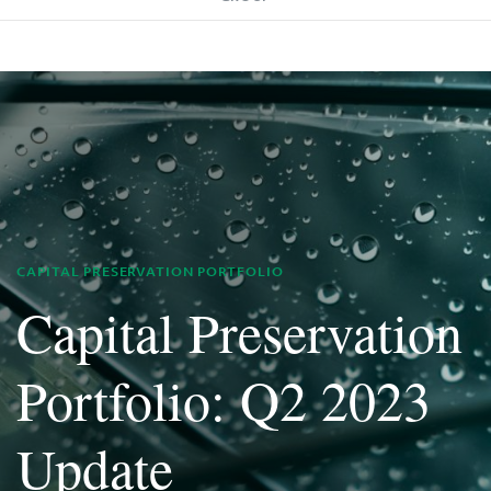
CAPITAL PRESERVATION PORTFOLIO
Capital Preservation
Portfolio: Q2 2023
Update