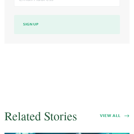
Address
SIGN UP
Related Stories
VIEW ALL