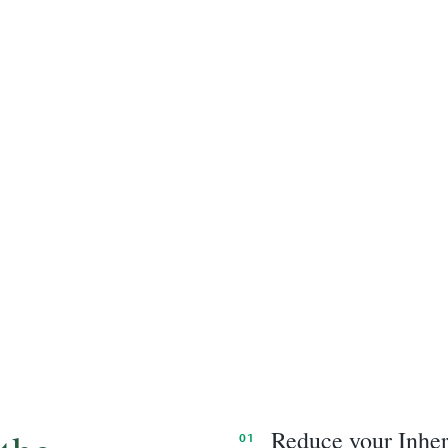
Reduce your Inheri
01