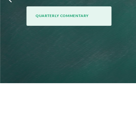
QUARTERLY COMMENTARY