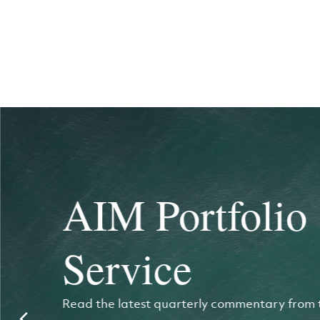
AIM Portfolio
Service
Read the latest quarterly commentary from 