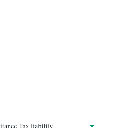
tance Tax liability