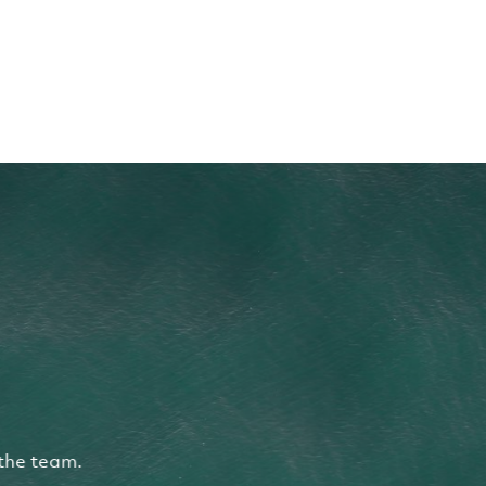
the team.