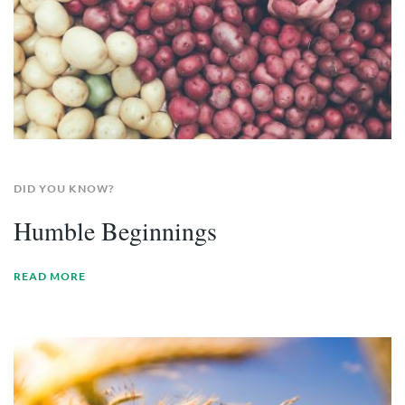
DID YOU KNOW?
Humble Beginnings
READ MORE