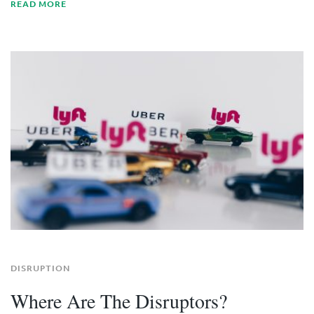
READ MORE
DISRUPTION
Where Are The Disruptors?