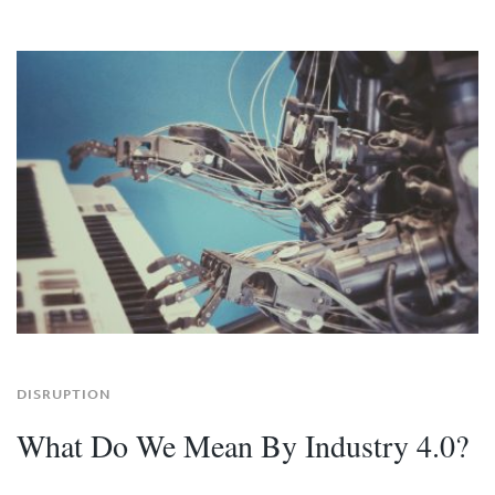
DISRUPTION
What Do We Mean By Industry 4.0?