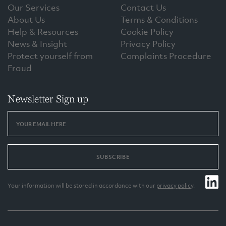
Our Services
Contact Us
About Us
Terms & Conditions
Help & Resources
Cookie Policy
News & Insight
Privacy Policy
Protect yourself from
Complaints Procedure
Fraud
Newsletter Sign up
SUBSCRIBE
Your information will be stored in accordance with our
privacy policy
.