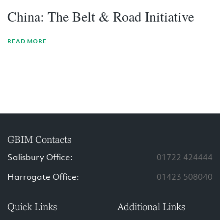
China: The Belt & Road Initiative
READ MORE
GBIM Contacts
Salisbury Office:
01722 424444
Harrogate Office:
01423 508040
Quick Links
Additional Links