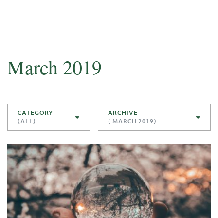
March 2019
CATEGORY
ARCHIVE
(ALL)
( MARCH 2019)