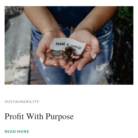
SUSTAINABILITY
Profit With Purpose
READ MORE