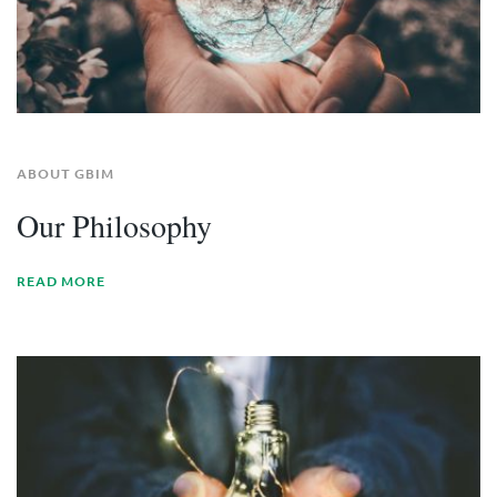
ABOUT GBIM
Our Philosophy
READ MORE