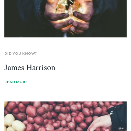
DID YOU KNOW?
James Harrison
READ MORE