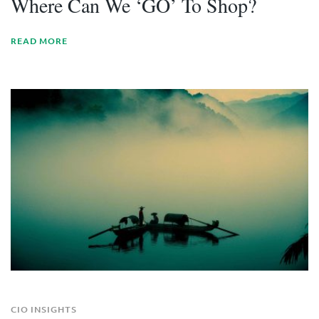
Where Can We ‘GO’ To Shop?
READ MORE
CIO INSIGHTS