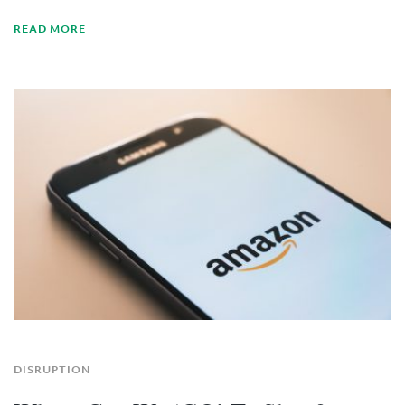
READ MORE
DISRUPTION