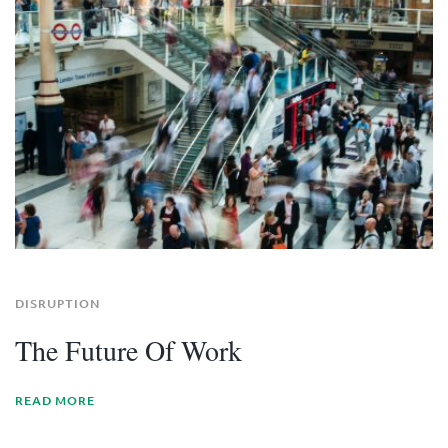
DISRUPTION
The Future Of Work
READ MORE