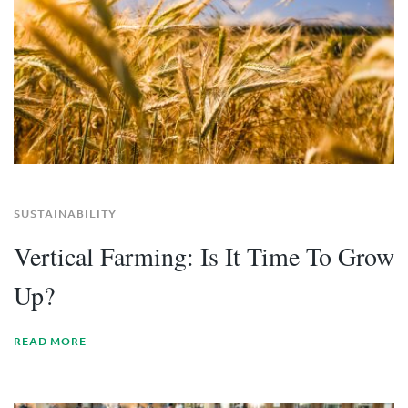
SUSTAINABILITY
Vertical Farming: Is It Time To Grow
Up?
READ MORE