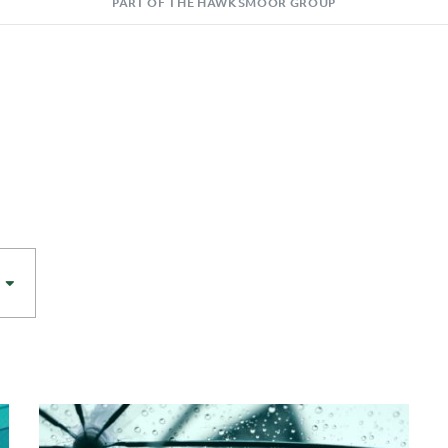
PART OF THE HAWKSMOOR GROUP