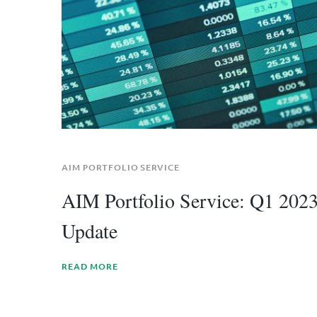
AIM PORTFOLIO SERVICE
AIM Portfolio Service: Q1 202
Update
READ MORE