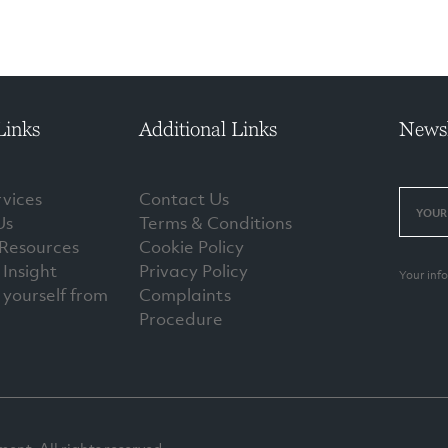
Links
Additional Links
Newsl
vices
Contact Us
Us
Terms & Conditions
 Resources
Cookie Policy
Insight
Privacy Policy
Your inf
 yourself from
Complaints
Procedure