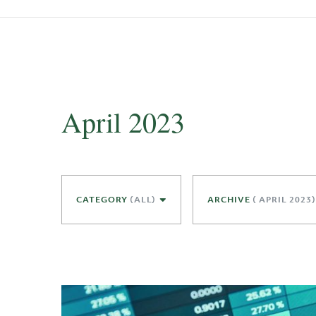
April 2023
CATEGORY
(ALL)
ARCHIVE
( APRIL 2023)