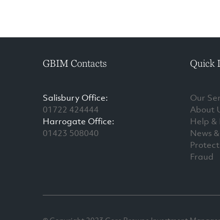
GBIM Contacts
Quick 
Salisbury Office:
Our Ser
01722 424444
About 
Harrogate Office:
Help &
01423 508040
News & 
Protect
Fraud