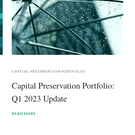
CAPITAL PRESERVATION PORTFOLIO
3
Capital Preservation Portfolio:
Q1 2023 Update
READ MORE