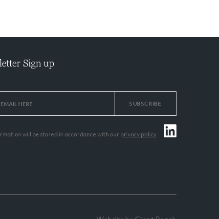
etter Sign up
SUBSCRIBE
ormation will be stored in accordance with our
privacy policy
.