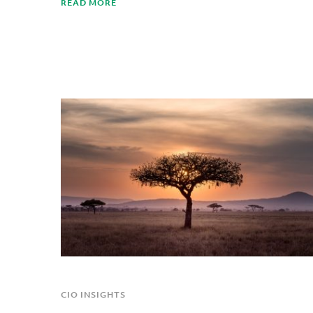
READ MORE
CIO INSIGHTS