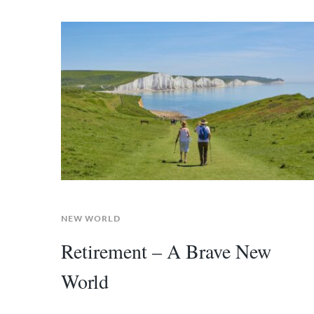
NEW WORLD
Retirement – A Brave New
World