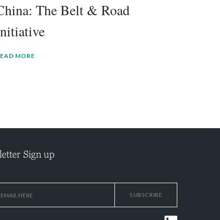
China: The Belt & Road
Initiative
EAD MORE
etter Sign up
SUBSCRIBE