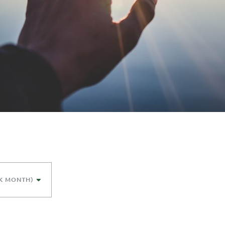
K MONTH)