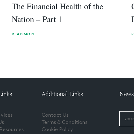
The Financial Health of the
Nation – Part 1
READ MORE
R
Links
Additional Links
Newsl
vices
Contact Us
Us
Terms & Conditions
 Resources
Cookie Policy