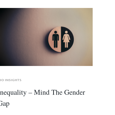
IO INSIGHTS
Inequality – Mind The Gender
Gap