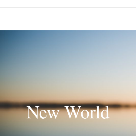
New World