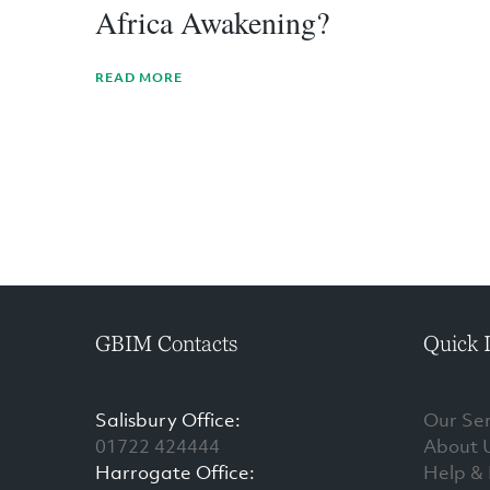
Africa Awakening?
READ MORE
GBIM Contacts
Quick 
Salisbury Office:
Our Ser
01722 424444
About 
Harrogate Office:
Help &