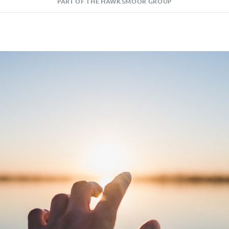
PART OF THE HAWKSMOOR GROUP