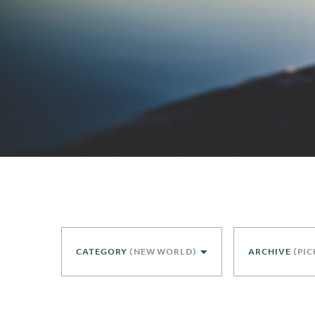
CATEGORY
(NEW WORLD)
ARCHIVE
(PIC