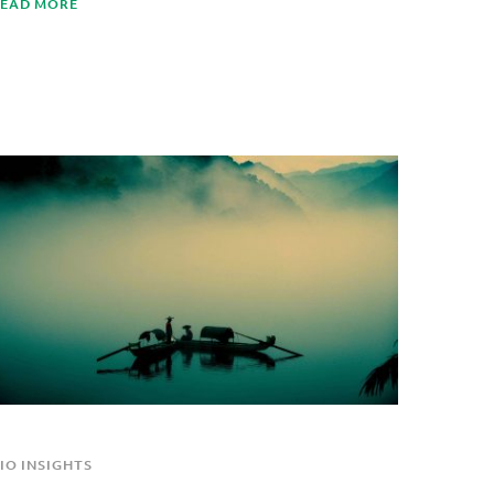
EAD MORE
IO INSIGHTS