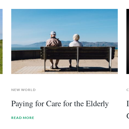
NEW WORLD
C
Paying for Care for the Elderly
READ MORE