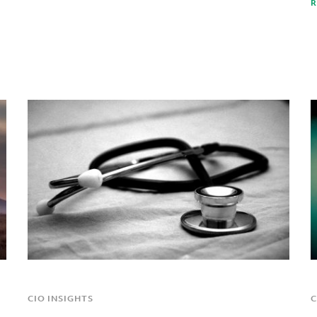
R
CIO INSIGHTS
C