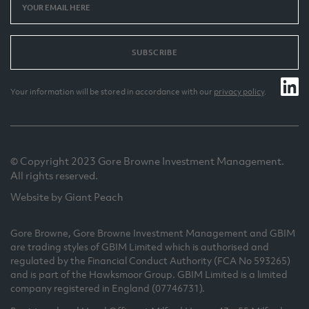
SUBSCRIBE
Your information will be stored in accordance with our
privacy policy
.
© Copyright 2023 Gore Browne Investment Management.
All rights reserved.
Website by Giant Peach
Gore Browne, Gore Browne Investment Management and GBIM
are trading styles of GBIM Limited which is authorised and
regulated by the Financial Conduct Authority (FCA No 593265)
and is part of the Hawksmoor Group. GBIM Limited is a limited
company registered in England (07746731).