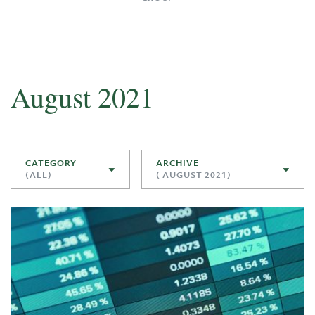
August 2021
CATEGORY
ARCHIVE
(ALL)
( AUGUST 2021)