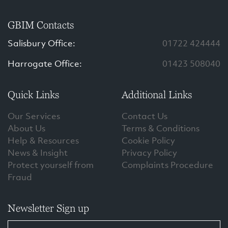
GBIM Contacts
Salisbury Office:
01722 424444
Harrogate Office:
01423 508040
Quick Links
Additional Links
Our Services
Contact Us
About Us
Terms & Conditions
Help & Resources
Cookie Policy
News & Insight
Privacy Policy
Protect yourself from
Complaints Procedure
Fraud
Newsletter Sign up