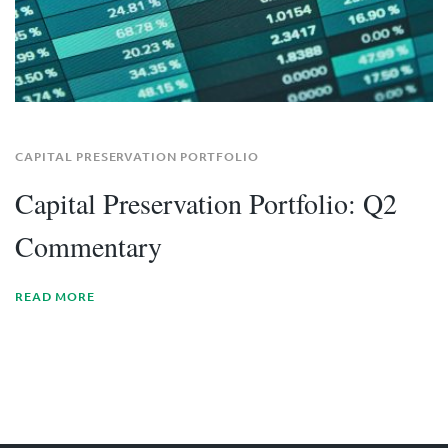
CAPITAL PRESERVATION PORTFOLIO
Capital Preservation Portfolio: Q2
Commentary
READ MORE