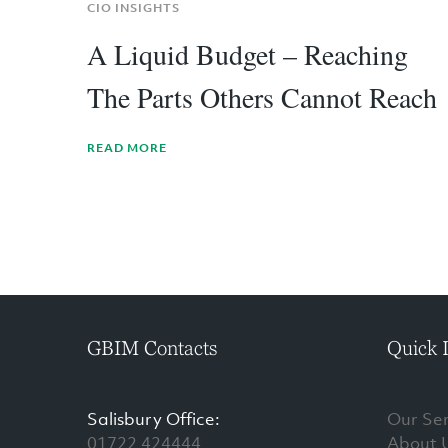
CIO INSIGHTS
A Liquid Budget – Reaching
The Parts Others Cannot Reach
READ MORE
GBIM Contacts
Quick 
Salisbury Office:
Our Ser
01722 424444
About 