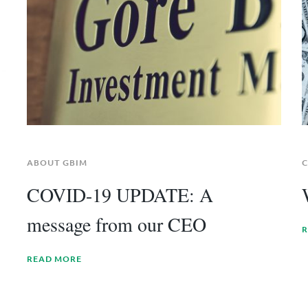
ABOUT GBIM
C
COVID-19 UPDATE: A
message from our CEO
R
READ MORE