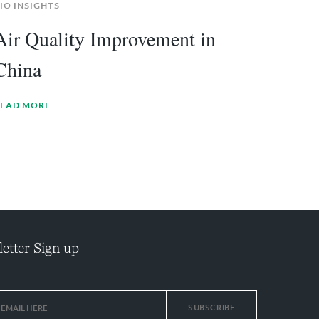
IO INSIGHTS
Air Quality Improvement in
China
EAD MORE
etter Sign up
SUBSCRIBE