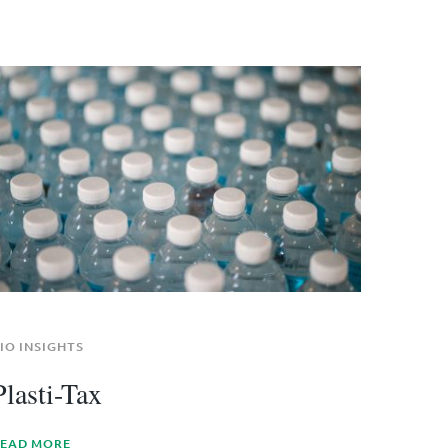
IO INSIGHTS
Plasti-Tax
EAD MORE