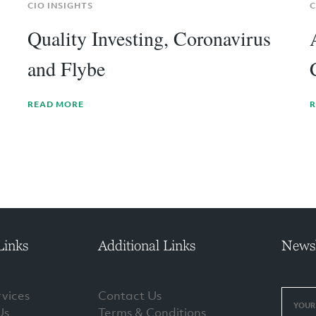
CIO INSIGHTS
C
Quality Investing, Coronavirus
and Flybe
READ MORE
R
Links
Additional Links
Newsl
vices
Contact Us
Us
Terms & Conditions