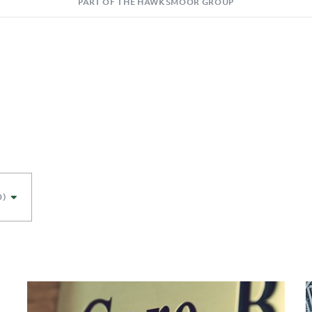
PART OF THE HAWKSMOOR GROUP
0)