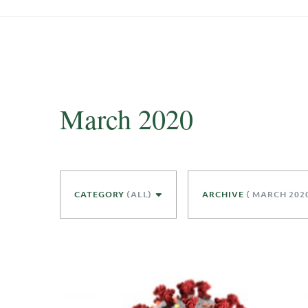
March 2020
CATEGORY
(ALL)
ARCHIVE
( MARCH 202