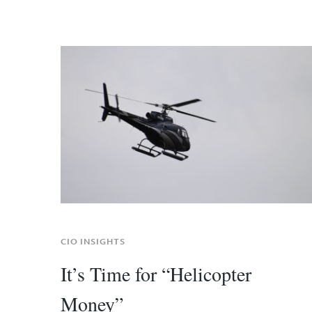
CIO INSIGHTS
It’s Time for “Helicopter
Money”