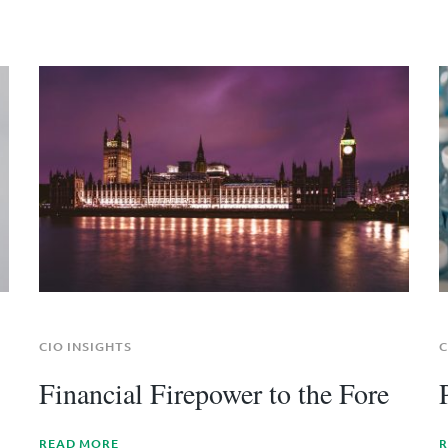
CIO INSIGHTS
C
Financial Firepower to the Fore
READ MORE
R