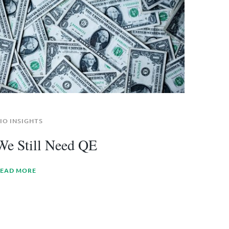
IO INSIGHTS
We Still Need QE
EAD MORE