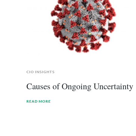
CIO INSIGHTS
Causes of Ongoing Uncertainty
READ MORE