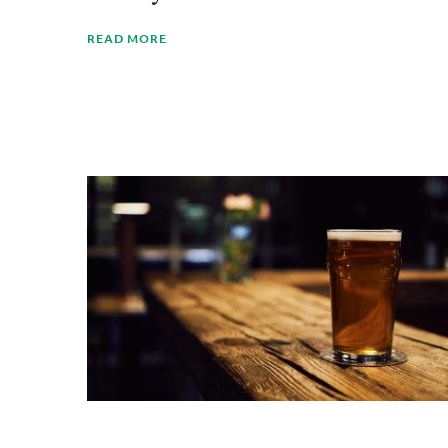
READ MORE