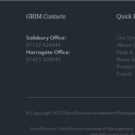
GBIM Contacts
Quick 
Salisbury Office:
Our Ser
01722 424444
About 
Harrogate Office:
Help &
01423 508040
News & 
Protect
Fraud
© Copyright 2023 Gore Browne Investment Managemen
Gore Browne, Gore Browne Investment Management and
593265) and is part of