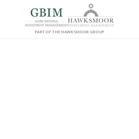
PART OF THE HAWKSMOOR GROUP