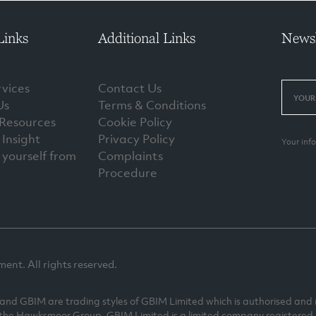
Links
Additional Links
Newsl
vices
Contact Us
Us
Terms & Conditions
 Resources
Cookie Policy
Insight
Privacy Policy
Your inf
 yourself from
Complaints
Procedure
t. All rights reserved.
 GBIM are trading styles of GBIM Limited which is authorised and r
 the Hawksmoor Group. GBIM Limited is a limited company registered