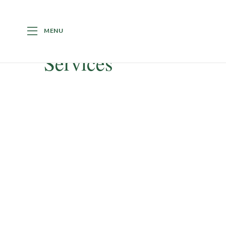
MENU
Services