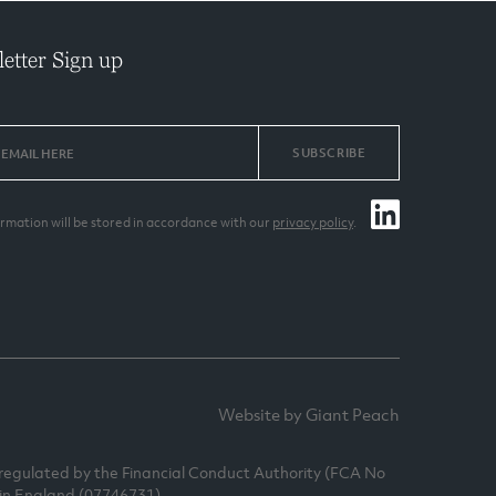
etter Sign up
SUBSCRIBE
ormation will be stored in accordance with our
privacy policy
.
Website by Giant Peach
egulated by the Financial Conduct Authority (FCA No
 in England (07746731).