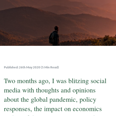
Published: 26th May 2020 (5 Min Read)
Two months ago, I was blitzing social
media with thoughts and opinions
about the global pandemic, policy
responses, the impact on economics