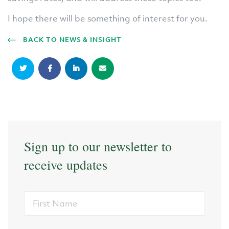
I hope there will be something of interest for you.
BACK TO NEWS & INSIGHT
Sign up to our newsletter to
receive updates
First
Name