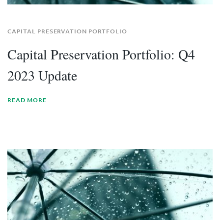
CAPITAL PRESERVATION PORTFOLIO
Capital Preservation Portfolio: Q4
2023 Update
READ MORE