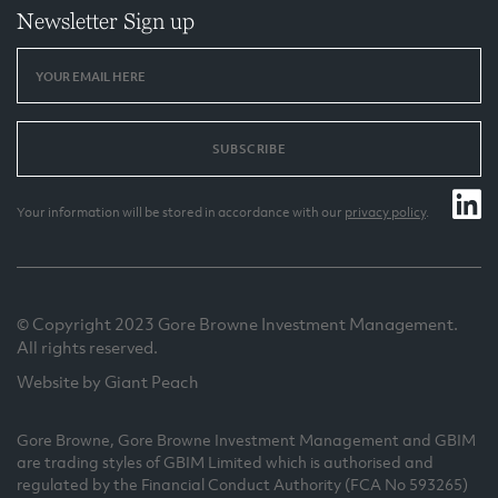
Newsletter Sign up
SUBSCRIBE
Your information will be stored in accordance with our
privacy policy
.
© Copyright 2023 Gore Browne Investment Management.
All rights reserved.
Website by Giant Peach
Gore Browne, Gore Browne Investment Management and GBIM
are trading styles of GBIM Limited which is authorised and
regulated by the Financial Conduct Authority (FCA No 593265)