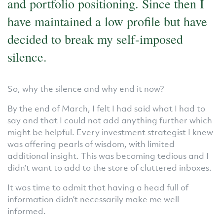
and portfolio positioning. Since then I
have maintained a low profile but have
decided to break my self-imposed
silence.
So, why the silence and why end it now?
By the end of March, I felt I had said what I had to
say and that I could not add anything further which
might be helpful. Every investment strategist I knew
was offering pearls of wisdom, with limited
additional insight. This was becoming tedious and I
didn’t want to add to the store of cluttered inboxes.
It was time to admit that having a head full of
information didn’t necessarily make me well
informed.