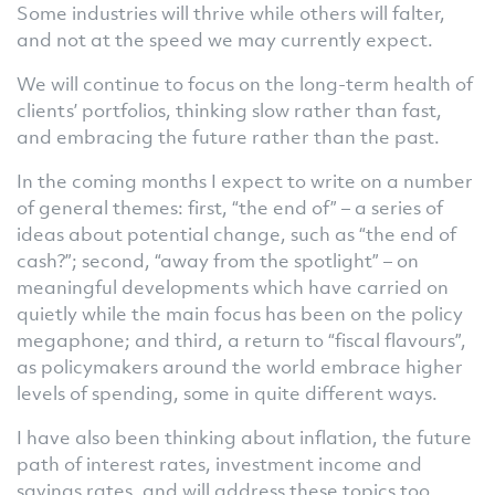
Some industries will thrive while others will falter,
and not at the speed we may currently expect.
We will continue to focus on the long-term health of
clients’ portfolios, thinking slow rather than fast,
and embracing the future rather than the past.
In the coming months I expect to write on a number
of general themes: first, “the end of” – a series of
ideas about potential change, such as “the end of
cash?”; second, “away from the spotlight” – on
meaningful developments which have carried on
quietly while the main focus has been on the policy
megaphone; and third, a return to “fiscal flavours”,
as policymakers around the world embrace higher
levels of spending, some in quite different ways.
I have also been thinking about inflation, the future
path of interest rates, investment income and
savings rates, and will address these topics too.