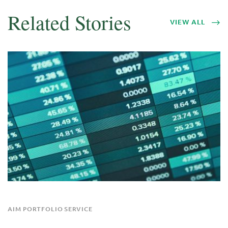
Related Stories
VIEW ALL
AIM PORTFOLIO SERVICE