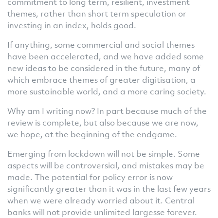
commitment to long term, resilient, investment
themes, rather than short term speculation or
investing in an index, holds good.
If anything, some commercial and social themes
have been accelerated, and we have added some
new ideas to be considered in the future, many of
which embrace themes of greater digitisation, a
more sustainable world, and a more caring society.
Why am I writing now? In part because much of the
review is complete, but also because we are now,
we hope, at the beginning of the endgame.
Emerging from lockdown will not be simple. Some
aspects will be controversial, and mistakes may be
made. The potential for policy error is now
significantly greater than it was in the last few years
when we were already worried about it. Central
banks will not provide unlimited largesse forever.