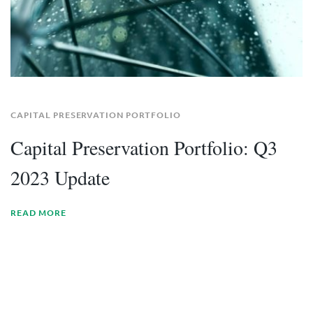
CAPITAL PRESERVATION PORTFOLIO
Capital Preservation Portfolio: Q3
2023 Update
READ MORE