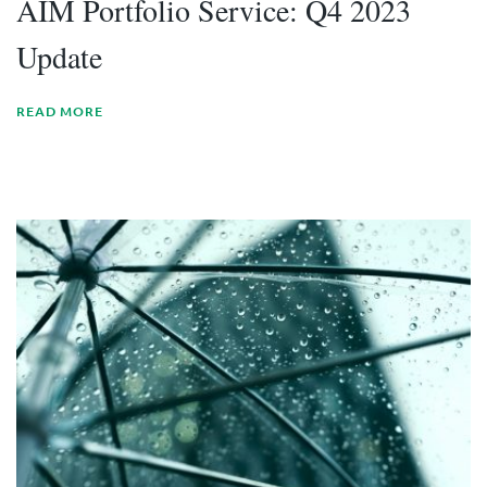
AIM Portfolio Service: Q4 2023
Update
READ MORE