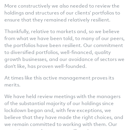
More constructively we also needed to review the
holdings and structures of our clients’ portfolios to
ensure that they remained relatively resilient.
Thankfully, relative to markets and, so we believe
from what we have been told, to many of our peers,
the portfolios have been resilient. Our commitment
to diversified portfolios, well-financed, quality
growth businesses, and our avoidance of sectors we
don’t like, has proven well-founded.
At times like this active management proves its
merits.
We have held review meetings with the managers
of the substantial majority of our holdings since
lockdown began and, with few exceptions, we
believe that they have made the right choices, and
we remain committed to working with them. Our