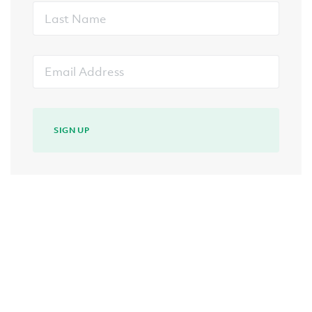
Last
Name
Email
Address
SIGN UP