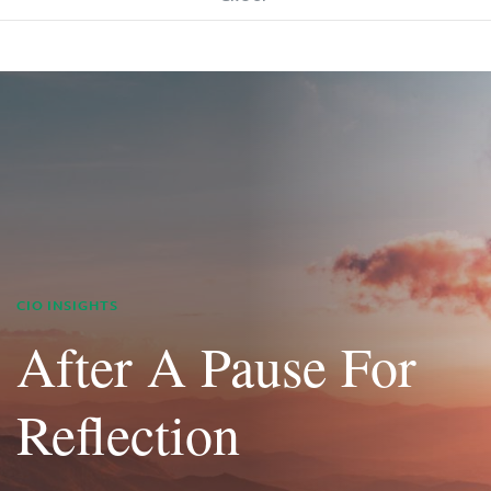
CIO INSIGHTS
After A Pause For
Reflection