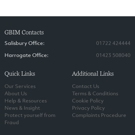
GBIM Contacts
Salisbury Office:
01722 424444
Harrogate Office:
01423 508040
Quick Links
Additional Links
Our Services
Contact Us
About Us
Terms & Conditions
Help & Resources
Cookie Policy
News & Insight
Privacy Policy
Protect yourself from
Complaints Procedure
Fraud