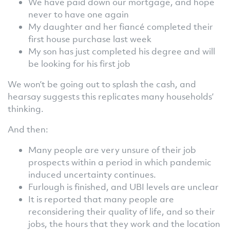
We have paid down our mortgage, and hope
never to have one again
My daughter and her fiancé completed their
first house purchase last week
My son has just completed his degree and will
be looking for his first job
We won’t be going out to splash the cash, and
hearsay suggests this replicates many households’
thinking.
And then:
Many people are very unsure of their job
prospects within a period in which pandemic
induced uncertainty continues.
Furlough is finished, and UBI levels are unclear
It is reported that many people are
reconsidering their quality of life, and so their
jobs, the hours that they work and the location