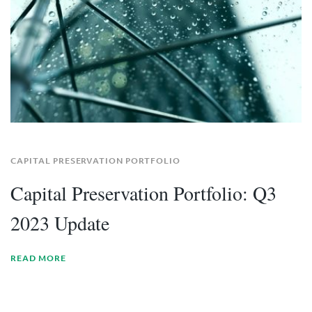
CAPITAL PRESERVATION PORTFOLIO
Capital Preservation Portfolio: Q3
2023 Update
READ MORE