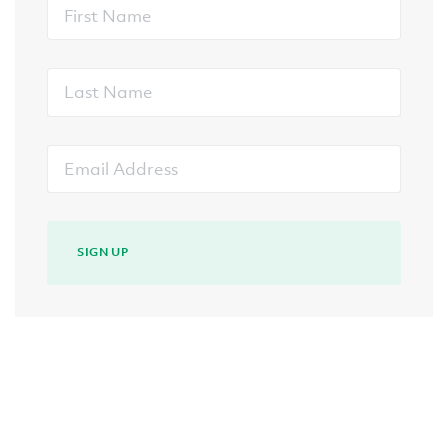
First
Name
Last
Name
Email
Address
SIGN UP