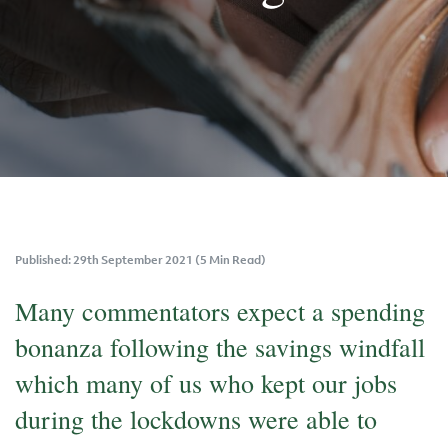
Published: 29th September 2021 (5 Min Read)
Many commentators expect a spending
bonanza following the savings windfall
which many of us who kept our jobs
during the lockdowns were able to