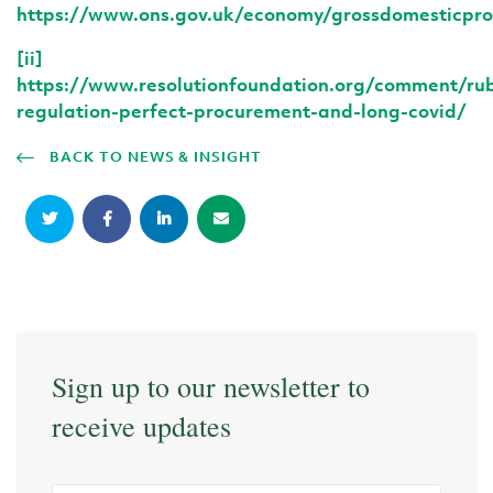
https://www.ons.gov.uk/economy/grossdomesticpr
[ii]
https://www.resolutionfoundation.org/comment/rub
regulation-perfect-procurement-and-long-covid/
BACK TO NEWS & INSIGHT
Sign up to our newsletter to
receive updates