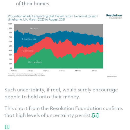
of their homes.
Such uncertainty, if real, would surely encourage
people to hold onto their money.
This chart from the Resolution Foundation confirms
that high levels of uncertainty persist.
[ii]
[i]