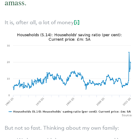
amass.
It is, after all, a lot of money
[i]
But not so fast. Thinking about my own family: