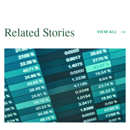
Related Stories
VIEW ALL