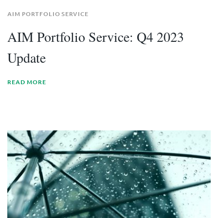
AIM PORTFOLIO SERVICE
AIM Portfolio Service: Q4 2023
Update
READ MORE