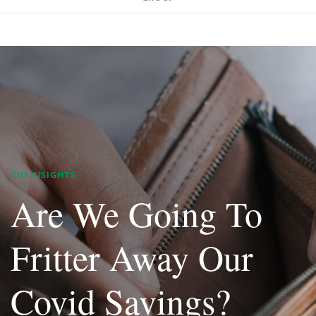
CIO INSIGHTS
Are We Going To
Fritter Away Our
Covid Savings?