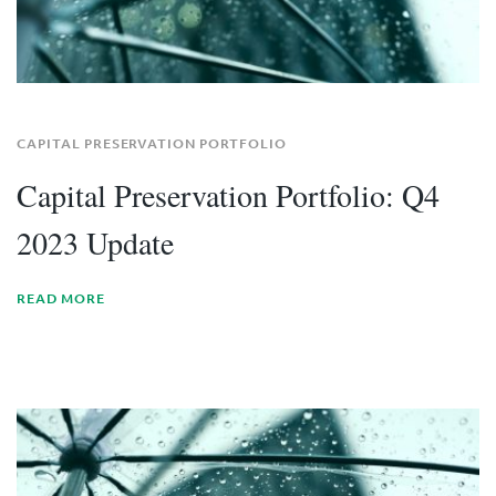
CAPITAL PRESERVATION PORTFOLIO
Capital Preservation Portfolio: Q4
2023 Update
READ MORE