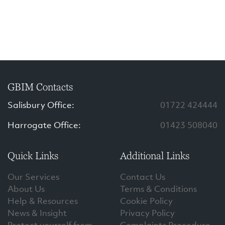
GBIM Contacts
Salisbury Office:
01722 424444
Harrogate Office:
01423 508040
Quick Links
Additional Links
Our Services
Contact Us
About Us
Terms & Conditions
Help & Resources
Cookie Policy
News & Insight
Privacy Policy