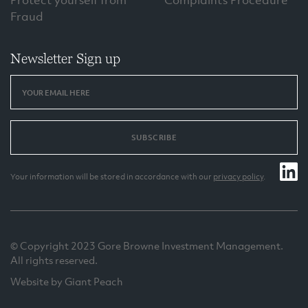
Protect yourself from
Complaints Procedure
Fraud
Newsletter Sign up
SUBSCRIBE
Your information will be stored in accordance with our
privacy policy
.
© Copyright 2023 Gore Browne Investment Management.
All rights reserved.
Website by Giant Peach