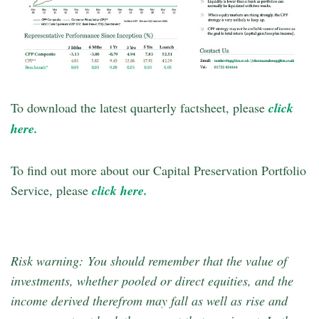
To download the latest quarterly factsheet, please
click
here.
To find out more about our Capital Preservation Portfolio
Service, please
click here.
Risk warning: You should remember that the value of
investments, whether pooled or direct equities, and the
income derived therefrom may fall as well as rise and