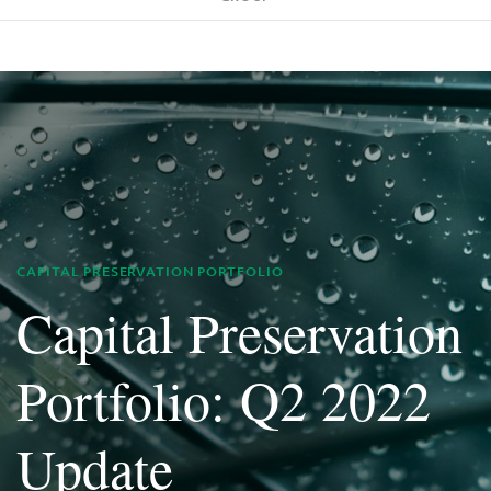
CAPITAL PRESERVATION PORTFOLIO
Capital Preservation
Portfolio: Q2 2022
Update