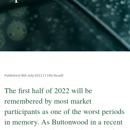
Published: 8th July 2022 (1 Min Read)
The first half of 2022 will be
remembered by most market
participants as one of the worst periods
in memory. As Buttonwood in a recent