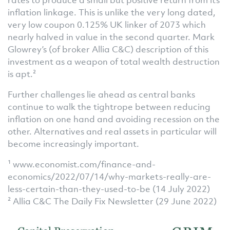
inflation linkage. This is unlike the very long dated,
very low coupon 0.125% UK linker of 2073 which
nearly halved in value in the second quarter. Mark
Glowrey’s (of broker Allia C&C) description of this
investment as a weapon of total wealth destruction
is apt.²
Further challenges lie ahead as central banks
continue to walk the tightrope between reducing
inflation on one hand and avoiding recession on the
other. Alternatives and real assets in particular will
become increasingly important.
¹ www.economist.com/finance-and-
economics/2022/07/14/why-markets-really-are-
less-certain-than-they-used-to-be (14 July 2022)
² Allia C&C The Daily Fix Newsletter (29 June 2022)