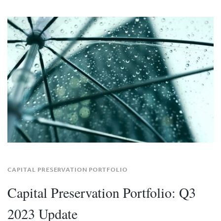
CAPITAL PRESERVATION PORTFOLIO
Capital Preservation Portfolio: Q3
2023 Update