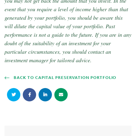
you may not get back the amount that you invest. In the
event that you require a level of income higher than that
generated by your portfolio, you should be aware this
will dilute the capital value of your portfolio. Past
performance is not a guide to the future. If you are in any
doubt of the suitability of an investment for your
particular circumstances, you should contact an
investment manager for tailored advice.
BACK TO CAPITAL PRESERVATION PORTFOLIO