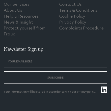
Our Services
Contact Us
About Us
Terms & Conditions
Help & Resources
Cookie Policy
News & Insight
Privacy Policy
Protect yourself from
Complaints Procedure
Fraud
Newsletter Sign up
SUBSCRIBE
Your information will be stored in accordance with our
privacy policy
.