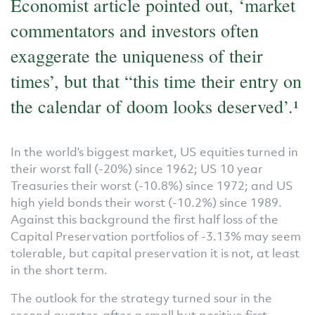
Economist article pointed out, ‘market
commentators and investors often
exaggerate the uniqueness of their
times’, but that “this time their entry on
the calendar of doom looks deserved’.­­­¹
In the world’s biggest market, US equities turned in
their worst fall (-20%) since 1962; US 10 year
Treasuries their worst (-10.8%) since 1972; and US
high yield bonds their worst (-10.2%) since 1989.
Against this background the first half loss of the
Capital Preservation portfolios of -3.13% may seem
tolerable, but capital preservation it is not, at least
in the short term.
The outlook for the strategy turned sour in the
second quarter, after a small but positive first