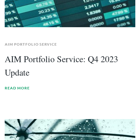
AIM PORTFOLIO SERVICE
AIM Portfolio Service: Q4 2023
Update
READ MORE