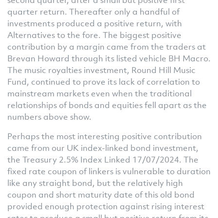
quarter return. Thereafter only a handful of
investments produced a positive return, with
Alternatives to the fore. The biggest positive
contribution by a margin came from the traders at
Brevan Howard through its listed vehicle BH Macro.
The music royalties investment, Round Hill Music
Fund, continued to prove its lack of correlation to
mainstream markets even when the traditional
relationships of bonds and equities fell apart as the
numbers above show.
Perhaps the most interesting positive contribution
came from our UK index-linked bond investment,
the Treasury 2.5% Index Linked 17/07/2024. The
fixed rate coupon of linkers is vulnerable to duration
like any straight bond, but the relatively high
coupon and short maturity date of this old bond
provided enough protection against rising interest
rates to produce a small but positive return from its