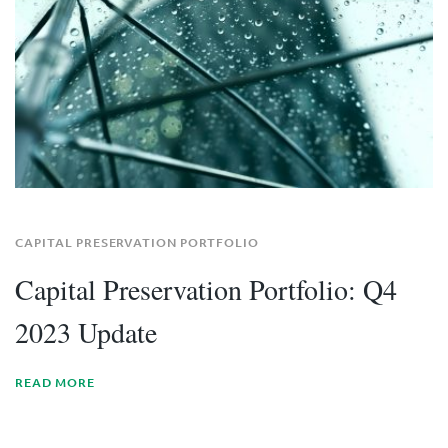
CAPITAL PRESERVATION PORTFOLIO
Capital Preservation Portfolio: Q4
2023 Update
READ MORE