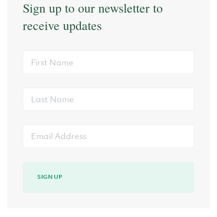
Sign up to our newsletter to
receive updates
First
Name
Last
Name
Email
Address
SIGN UP