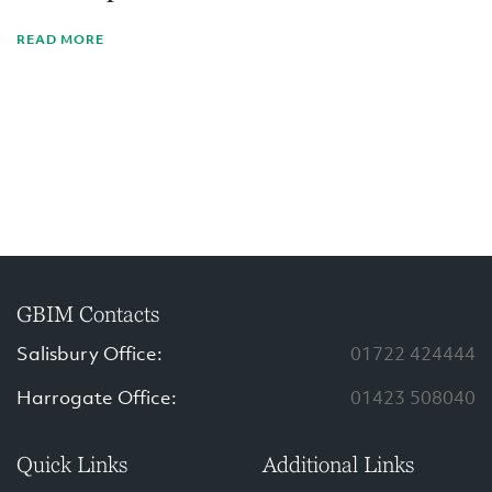
READ MORE
GBIM Contacts
Salisbury Office:
01722 424444
Harrogate Office:
01423 508040
Quick Links
Additional Links