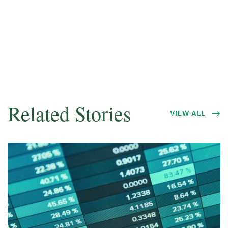
Related Stories
VIEW ALL