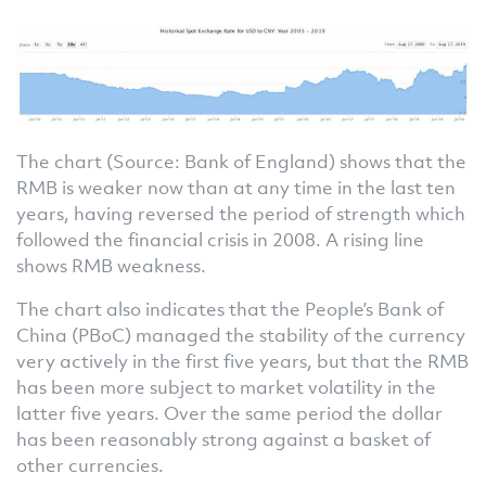
The chart (Source: Bank of England) shows that the
RMB is weaker now than at any time in the last ten
years, having reversed the period of strength which
followed the financial crisis in 2008. A rising line
shows RMB weakness.
The chart also indicates that the People’s Bank of
China (PBoC) managed the stability of the currency
very actively in the first five years, but that the RMB
has been more subject to market volatility in the
latter five years. Over the same period the dollar
has been reasonably strong against a basket of
other currencies.