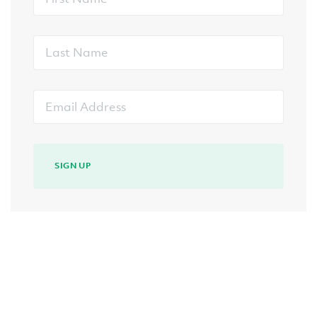
Name
Last
Name
Email
Address
SIGN UP