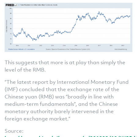
This suggests that more is at play than simply the
level of the RMB.
“The latest report by International Monetary Fund
(IMF) concluded that the exchange rate of the
Chinese yuan (RMB) was “broadly in line with
medium-term fundamentals”, and the Chinese
monetary authority barely intervened in the
foreign exchange market.”
Source: