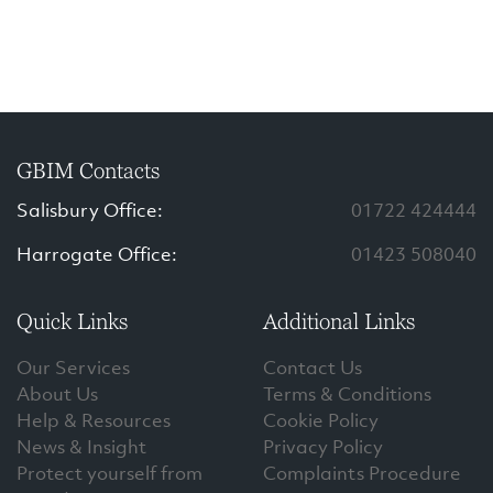
GBIM Contacts
Salisbury Office:
01722 424444
Harrogate Office:
01423 508040
Quick Links
Additional Links
Our Services
Contact Us
About Us
Terms & Conditions
Help & Resources
Cookie Policy
News & Insight
Privacy Policy
Protect yourself from
Complaints Procedure