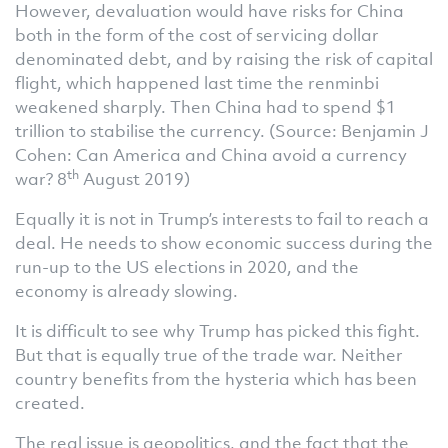
However, devaluation would have risks for China
both in the form of the cost of servicing dollar
denominated debt, and by raising the risk of capital
flight, which happened last time the renminbi
weakened sharply. Then China had to spend $1
trillion to stabilise the currency. (Source: Benjamin J
Cohen: Can America and China avoid a currency
th
war? 8
August 2019)
Equally it is not in Trump’s interests to fail to reach a
deal. He needs to show economic success during the
run-up to the US elections in 2020, and the
economy is already slowing.
It is difficult to see why Trump has picked this fight.
But that is equally true of the trade war. Neither
country benefits from the hysteria which has been
created.
The real issue is geopolitics, and the fact that the