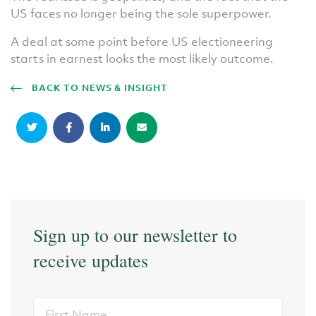
US faces no longer being the sole superpower.
A deal at some point before US electioneering
starts in earnest looks the most likely outcome.
BACK TO NEWS & INSIGHT
Sign up to our newsletter to
receive updates
First