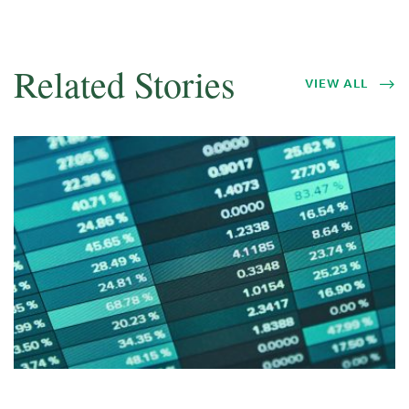
Related Stories
VIEW ALL