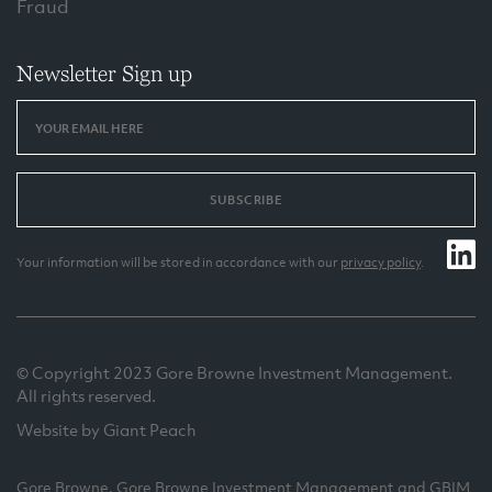
Fraud
Newsletter Sign up
SUBSCRIBE
Your information will be stored in accordance with our
privacy policy
.
© Copyright 2023 Gore Browne Investment Management.
All rights reserved.
Website by Giant Peach
Gore Browne, Gore Browne Investment Management and GBIM