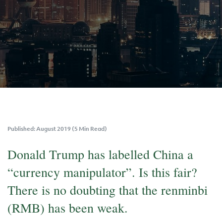
Published: August 2019 (5 Min Read)
Donald Trump has labelled China a
“currency manipulator”. Is this fair?
There is no doubting that the renminbi
(RMB) has been weak.