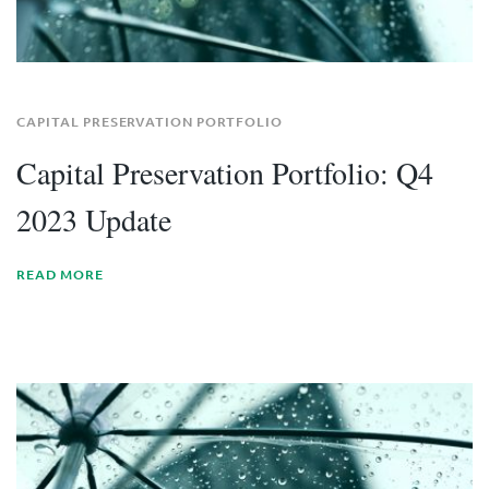
CAPITAL PRESERVATION PORTFOLIO
Capital Preservation Portfolio: Q4
2023 Update
READ MORE