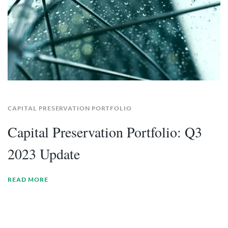
CAPITAL PRESERVATION PORTFOLIO
Capital Preservation Portfolio: Q3
2023 Update
READ MORE