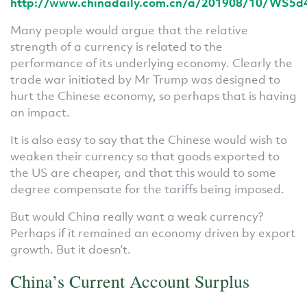
http://www.chinadaily.com.cn/a/201908/10/WS5d
Many people would argue that the relative
strength of a currency is related to the
performance of its underlying economy. Clearly the
trade war initiated by Mr Trump was designed to
hurt the Chinese economy, so perhaps that is having
an impact.
It is also easy to say that the Chinese would wish to
weaken their currency so that goods exported to
the US are cheaper, and that this would to some
degree compensate for the tariffs being imposed.
But would China really want a weak currency?
Perhaps if it remained an economy driven by export
growth. But it doesn’t.
China’s Current Account Surplus