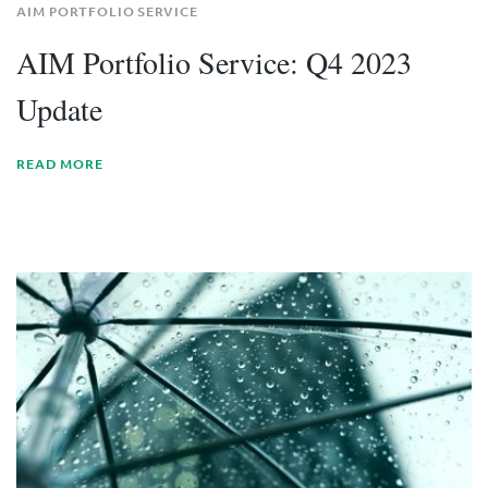
AIM PORTFOLIO SERVICE
AIM Portfolio Service: Q4 2023
Update
READ MORE