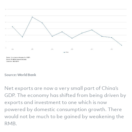
Source: World Bank
Net exports are now a very small part of China’s
GDP. The economy has shifted from being driven by
exports and investment to one which is now
powered by domestic consumption growth. There
would not be much to be gained by weakening the
RMB.