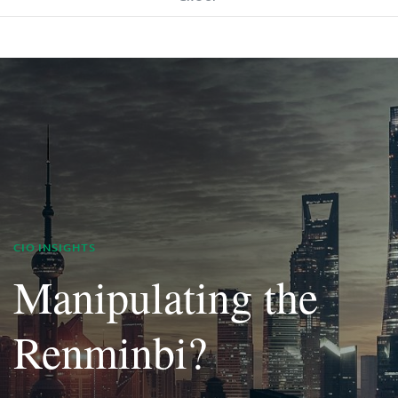
CIO INSIGHTS
Manipulating the
Renminbi?