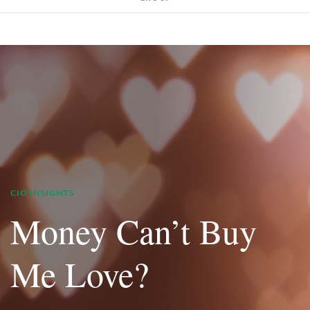
CIO INSIGHTS
Money Can’t Buy
Me Love?