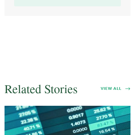
Related Stories
VIEW ALL