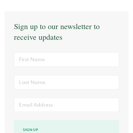
Sign up to our newsletter to
receive updates
First
Name
Last
Name
Email
Address
SIGN UP