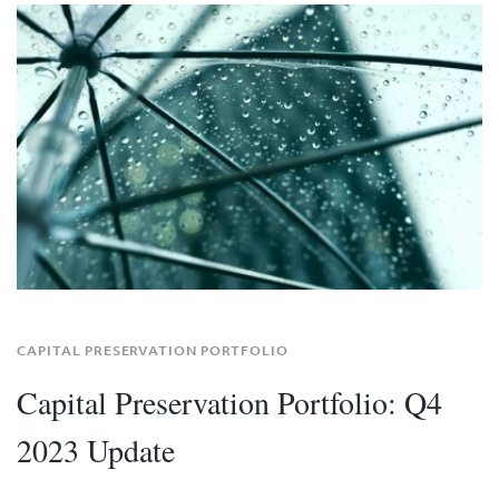
CAPITAL PRESERVATION PORTFOLIO
Capital Preservation Portfolio: Q4
2023 Update