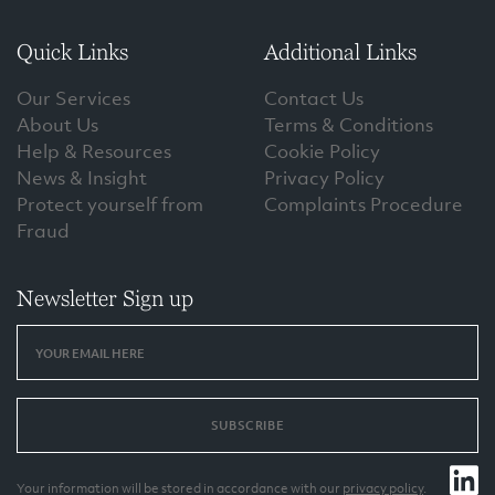
Quick Links
Additional Links
Our Services
Contact Us
About Us
Terms & Conditions
Help & Resources
Cookie Policy
News & Insight
Privacy Policy
Protect yourself from
Complaints Procedure
Fraud
Newsletter Sign up
SUBSCRIBE
Your information will be stored in accordance with our
privacy policy
.