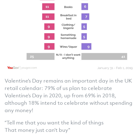
Valentine’s Day remains an important day in the UK
retail calendar: 79% of us plan to celebrate
Valentine’s Day in 2020, up from 69% in 2018,
although 18% intend to celebrate without spending
any money!
“Tell me that you want the kind of things
That money just can’t buy”