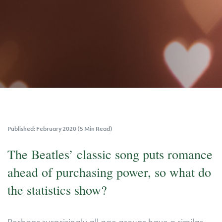
Published: February 2020 (5 Min Read)
The Beatles’ classic song puts romance
ahead of purchasing power, so what do
the statistics show?
Perhaps surprisingly all age groups have a similar