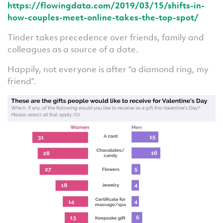
https://flowingdata.com/2019/03/15/shifts-in-
how-couples-meet-online-takes-the-top-spot/
Tinder takes precedence over friends, family and
colleagues as a source of a date.
Happily, not everyone is after “a diamond ring, my
friend”.