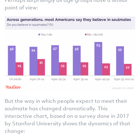
point of view:
But the way in which people expect to meet their
soulmate has changed dramatically. This
interactive chart, based on a survey done in 2017
by Stanford University shows the dynamics of that
change: