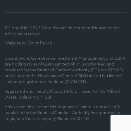
© Copyright 2023 Gore Browne Investment Management.
All rights reserved.
Website by Giant Peach
Gore Browne, Gore Browne Investment Management and GBIM
are trading styles of GBIM Limited which is authorised and
regulated by the Financial Conduct Authority (FCA No 593265)
and is part of the Hawksmoor Group. GBIM Limited is a limited
company registered in England (07746731).
Registered and Head Office at Milford House, 43 – 55 Milford
Street, Salisbury SP1 2BP
Hawksmoor Investment Management Limited is authorised &
regulated by the Financial Conduct Authority Incorporated in
England & Wales Company Number 6307442