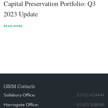
Capital Preservation Portfolio: Q3
2023 Update
READ MORE
GBIM Contacts
Salisbury Office:
01722 424444
Harrogate Office:
01423 508040