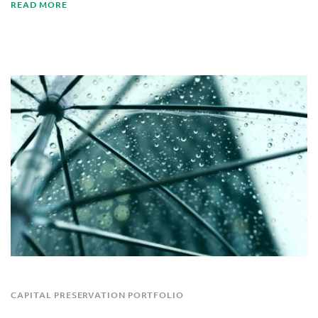
READ MORE
CAPITAL PRESERVATION PORTFOLIO