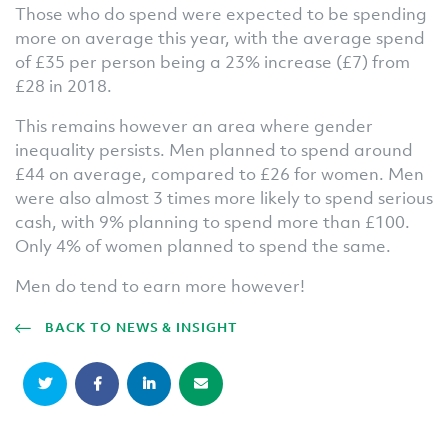
Those who do spend were expected to be spending
more on average this year, with the average spend
of £35 per person being a 23% increase (£7) from
£28 in 2018.
This remains however an area where gender
inequality persists. Men planned to spend around
£44 on average, compared to £26 for women. Men
were also almost 3 times more likely to spend serious
cash, with 9% planning to spend more than £100.
Only 4% of women planned to spend the same.
Men do tend to earn more however!
BACK TO NEWS & INSIGHT