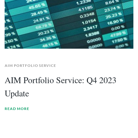
AIM PORTFOLIO SERVICE
AIM Portfolio Service: Q4 2023
Update
READ MORE