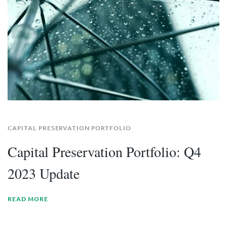
CAPITAL PRESERVATION PORTFOLIO
Capital Preservation Portfolio: Q4
2023 Update
READ MORE