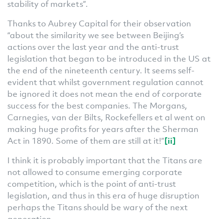
stability of markets”.
Thanks to Aubrey Capital for their observation
“about the similarity we see between Beijing’s
actions over the last year and the anti-trust
legislation that began to be introduced in the US at
the end of the nineteenth century. It seems self-
evident that whilst government regulation cannot
be ignored it does not mean the end of corporate
success for the best companies. The Morgans,
Carnegies, van der Bilts, Rockefellers et al went on
making huge profits for years after the Sherman
Act in 1890. Some of them are still at it!”
[ii]
I think it is probably important that the Titans are
not allowed to consume emerging corporate
competition, which is the point of anti-trust
legislation, and thus in this era of huge disruption
perhaps the Titans should be wary of the next
generation.