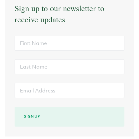
Sign up to our newsletter to
receive updates
First
Name
Last
Name
Email
Address
SIGN UP