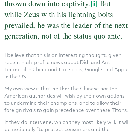
[i]
thrown down into captivity.
But
while Zeus with his lightning bolts
prevailed, he was the leader of the next
generation, not of the status quo ante.
I believe that this is an interesting thought, given
recent high-profile news about Didi and Ant
Financial in China and Facebook, Google and Apple
in the US.
My own view is that neither the Chinese nor the
American authorities will wish by their own actions
to undermine their champions, and to allow their
foreign rivals to gain precedence over these Titans.
If they do intervene, which they most likely will, it will
be notionally “to protect consumers and the