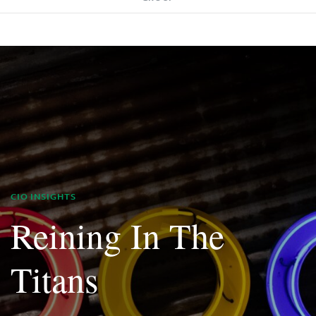
CIO INSIGHTS
Reining In The
Titans