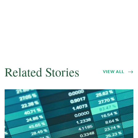
Related Stories
VIEW ALL