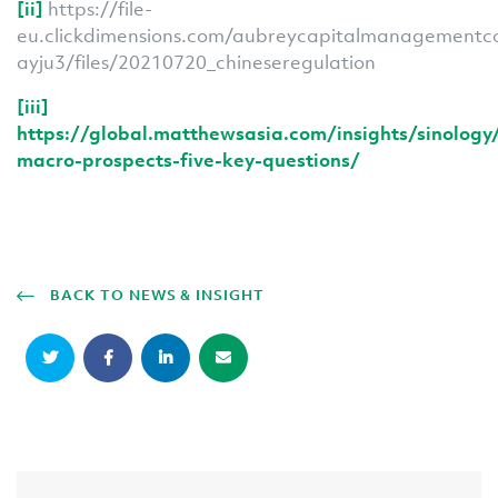
[ii]
https://file-
eu.clickdimensions.com/aubreycapitalmanagementc
ayju3/files/20210720_chineseregulation
[iii]
https://global.matthewsasia.com/insights/sinology
macro-prospects-five-key-questions/
BACK TO NEWS & INSIGHT