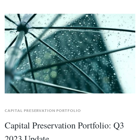
CAPITAL PRESERVATION PORTFOLIO
Capital Preservation Portfolio: Q3
2023 Update