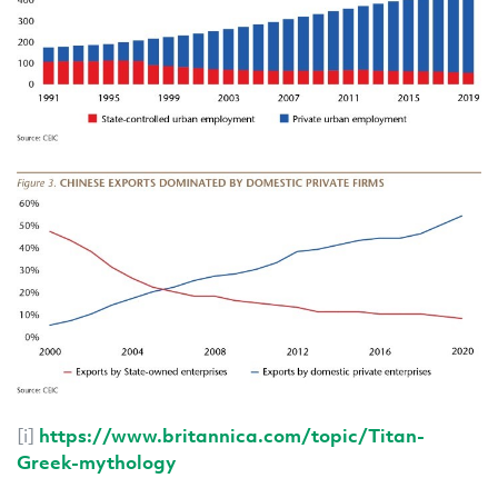
[i]
https://www.britannica.com/topic/Titan-
Greek-mythology