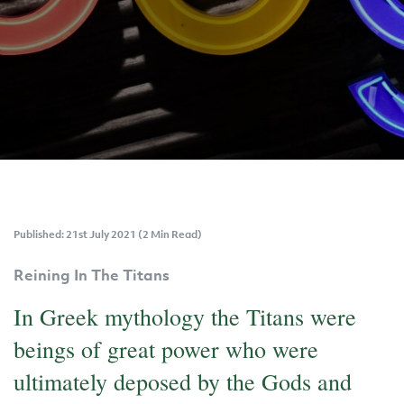
Published: 21st July 2021 (2 Min Read)
Reining In The Titans
In Greek mythology the Titans were
beings of great power who were
ultimately deposed by the Gods and