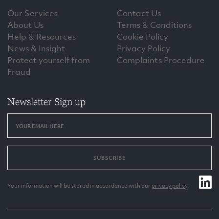
Our Services
Contact Us
About Us
Terms & Conditions
Help & Resources
Cookie Policy
News & Insight
Privacy Policy
Protect yourself from
Complaints Procedure
Fraud
Newsletter Sign up
SUBSCRIBE
Your information will be stored in accordance with our
privacy policy
.