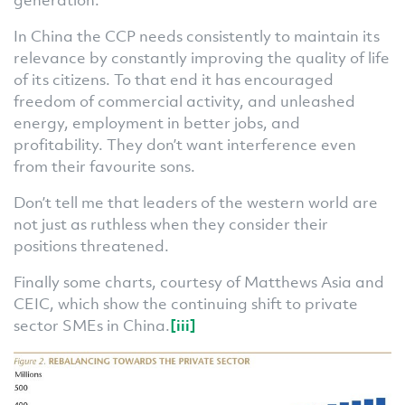
In China the CCP needs consistently to maintain its
relevance by constantly improving the quality of life
of its citizens. To that end it has encouraged
freedom of commercial activity, and unleashed
energy, employment in better jobs, and
profitability. They don’t want interference even
from their favourite sons.
Don’t tell me that leaders of the western world are
not just as ruthless when they consider their
positions threatened.
Finally some charts, courtesy of Matthews Asia and
CEIC, which show the continuing shift to private
sector SMEs in China.
[iii]