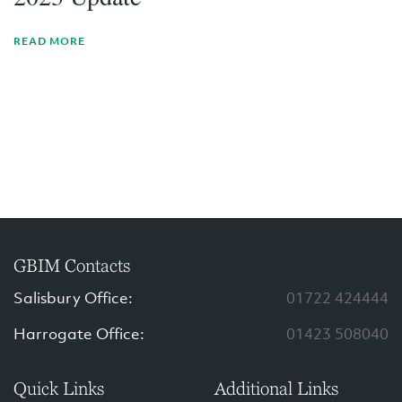
READ MORE
GBIM Contacts
Salisbury Office:
01722 424444
Harrogate Office:
01423 508040
Quick Links
Additional Links