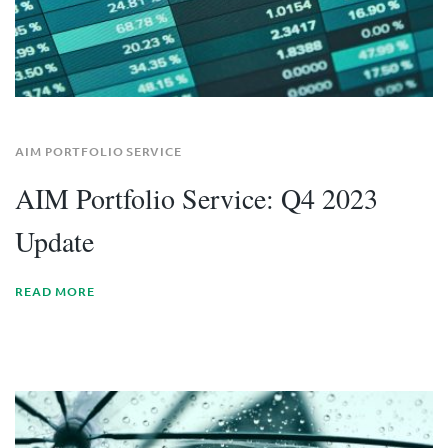
AIM PORTFOLIO SERVICE
AIM Portfolio Service: Q4 2023
Update
READ MORE