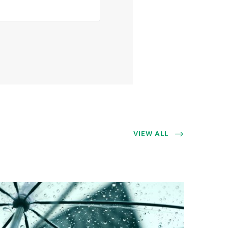
VIEW ALL