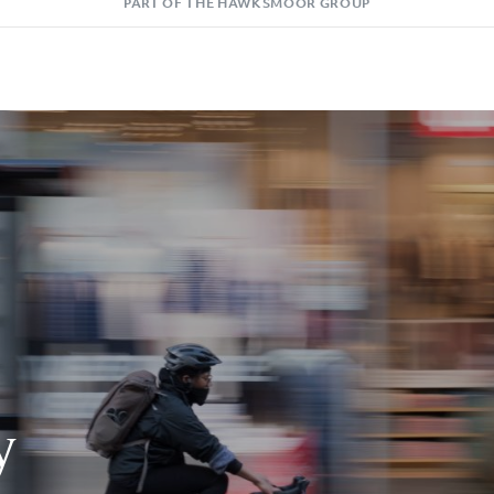
PART OF THE HAWKSMOOR GROUP
y