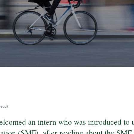
Read)
elcomed an intern who was introduced to u
ation (SMF), after reading about the SMF