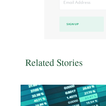
Address
SIGN UP
Related Stories