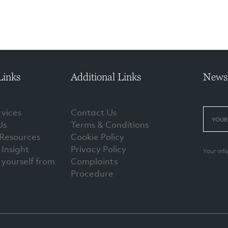
Links
Additional Links
Newsl
vices
Contact Us
Us
Terms & Conditions
 Resources
Cookie Policy
Insight
Privacy Policy
Your inf
 yourself from
Complaints
Procedure