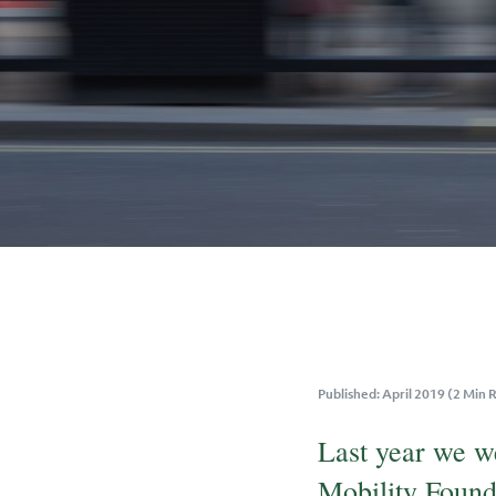
Published: April 2019 (2 Min 
Last year we w
Mobility Found