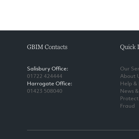
GBIM Contacts
Quick 
Salisbury Office:
Our Ser
01722 424444
About 
Harrogate Office:
Help &
01423 508040
News & 
Protect
Fraud