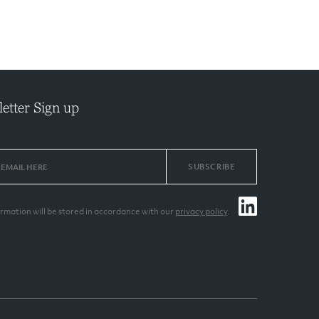
etter Sign up
SUBSCRIBE
ormation will be stored in accordance with our
privacy policy
.