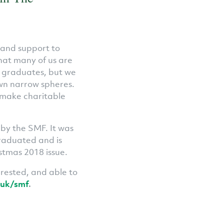
 and support to
hat many of us are
r graduates, but we
own narrow spheres.
 make charitable
 by the SMF. It was
raduated and is
stmas 2018 issue.
erested, and able to
.uk/smf
.