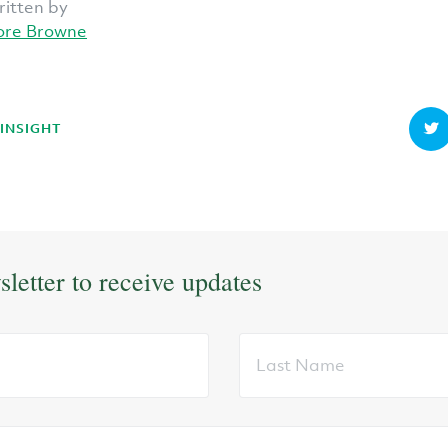
ritten by
ore Browne
 INSIGHT
sletter to receive updates
Last
Name