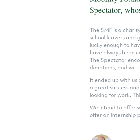
Spectator, whos
The SMF is a charit
school leavers and 
lucky enough to hav
have always been co
The Spectator encou
donations, and we t
It ended up with us 
a great success and
looking for work. T
We intend to offer s
offer an internship 