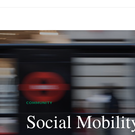
COMMUNITY
Social Mobilit