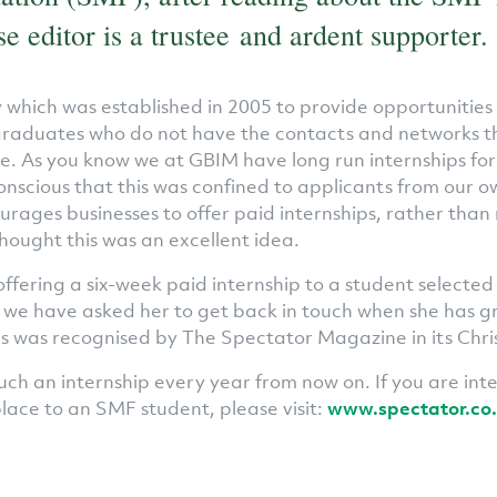
e editor is a trustee and ardent supporter.
y which was established in 2005 to provide opportunities
graduates who do not have the contacts and networks t
e. As you know we at GBIM have long run internships fo
nscious that this was confined to applicants from our 
rages businesses to offer paid internships, rather than
hought this was an excellent idea.
offering a six-week paid internship to a student selected
 we have asked her to get back in touch when she has g
his was recognised by The Spectator Magazine in its Chri
uch an internship every year from now on. If you are int
place to an SMF student, please visit:
www.spectator.co