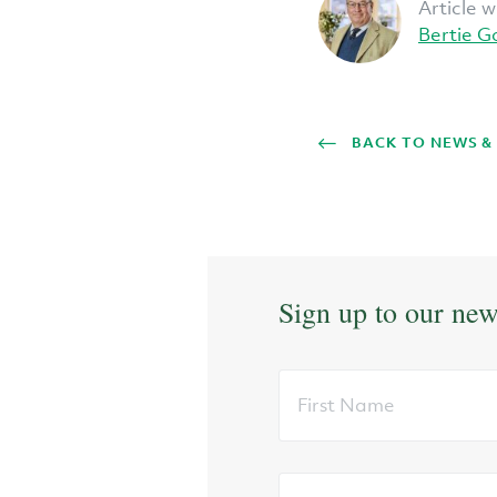
Article w
Bertie G
BACK TO NEWS &
Sign up to our new
First
Name
Email