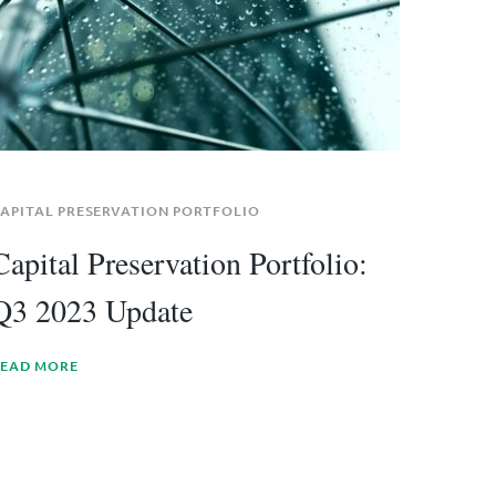
APITAL PRESERVATION PORTFOLIO
Capital Preservation Portfolio:
Q3 2023 Update
EAD MORE