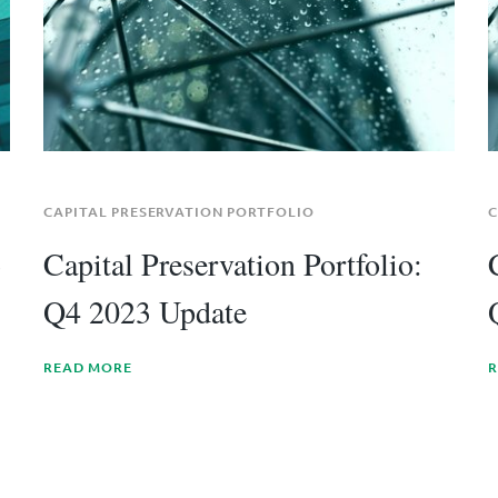
CAPITAL PRESERVATION PORTFOLIO
C
3
Capital Preservation Portfolio:
Q4 2023 Update
READ MORE
R