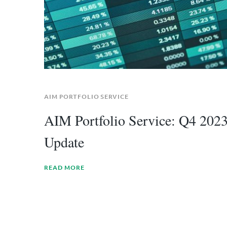
AIM PORTFOLIO SERVICE
AIM Portfolio Service: Q4 202
Update
READ MORE