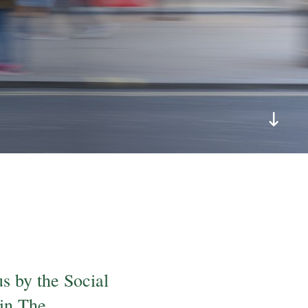
s by the Social
 in The