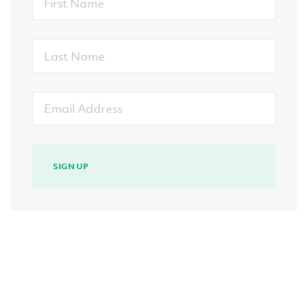
Name
Last
Name
Email
Address
SIGN UP