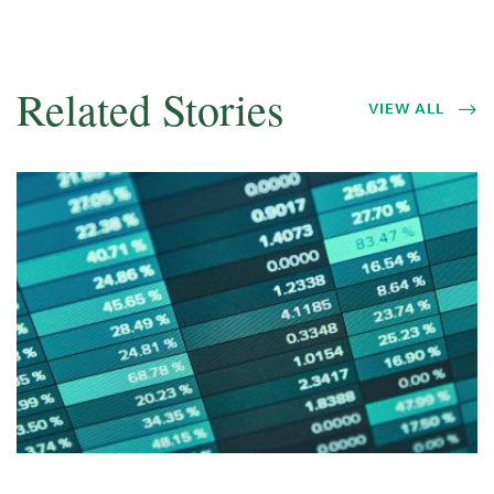
Related Stories
VIEW ALL