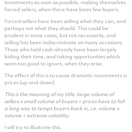
investments as soon as possible, making themselves
forced sellers, when there have been few buyers.
Forced sellers have been selling what they can, and
perhaps not what they should. This could be
prudent in some cases, but not necessarily, and
selling has been indiscriminate on many occasions.
Those who held cash already have been largely
biding their time, and taking opportunities which
seem too good to ignore, when they arise.
The effect of this is to cause dramatic movements in
prices (up and down).
This is the meaning of my title: large volume of
sellers x small volume of buyers = prices have to fall
a long way to tempt buyers back in, i.e. volume x
volume = extreme volatility.
I will try to illustrate this.