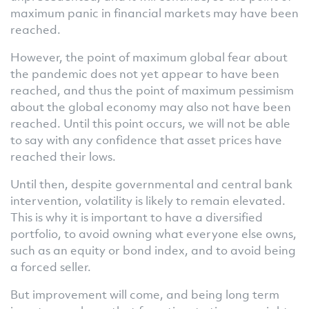
maximum panic in financial markets may have been
reached.
However, the point of maximum global fear about
the pandemic does not yet appear to have been
reached, and thus the point of maximum pessimism
about the global economy may also not have been
reached. Until this point occurs, we will not be able
to say with any confidence that asset prices have
reached their lows.
Until then, despite governmental and central bank
intervention, volatility is likely to remain elevated.
This is why it is important to have a diversified
portfolio, to avoid owning what everyone else owns,
such as an equity or bond index, and to avoid being
a forced seller.
But improvement will come, and being long term