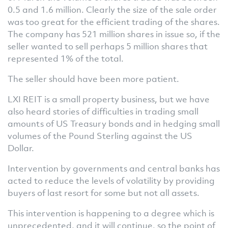
0.5 and 1.6 million. Clearly the size of the sale order
was too great for the efficient trading of the shares.
The company has 521 million shares in issue so, if the
seller wanted to sell perhaps 5 million shares that
represented 1% of the total.
The seller should have been more patient.
LXI REIT is a small property business, but we have
also heard stories of difficulties in trading small
amounts of US Treasury bonds and in hedging small
volumes of the Pound Sterling against the US
Dollar.
Intervention by governments and central banks has
acted to reduce the levels of volatility by providing
buyers of last resort for some but not all assets.
This intervention is happening to a degree which is
unprecedented, and it will continue, so the point of