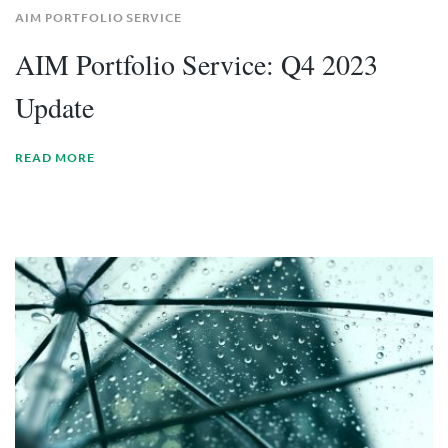
AIM PORTFOLIO SERVICE
AIM Portfolio Service: Q4 2023
Update
READ MORE