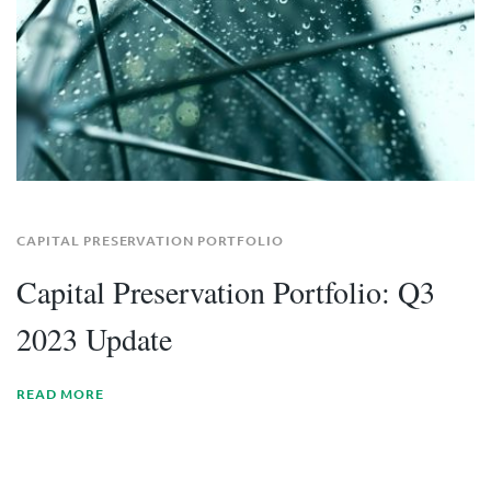
CAPITAL PRESERVATION PORTFOLIO
Capital Preservation Portfolio: Q3
2023 Update
READ MORE