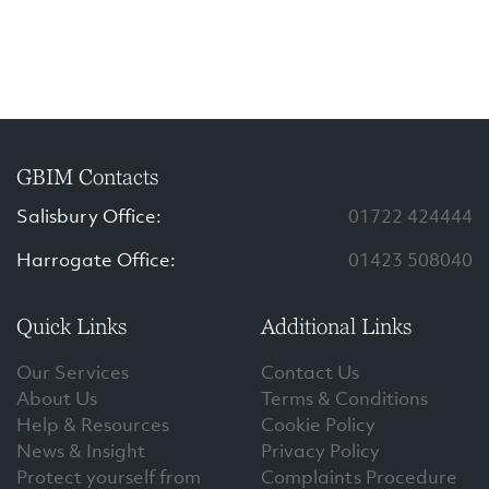
GBIM Contacts
Salisbury Office:
01722 424444
Harrogate Office:
01423 508040
Quick Links
Additional Links
Our Services
Contact Us
About Us
Terms & Conditions
Help & Resources
Cookie Policy
News & Insight
Privacy Policy
Protect yourself from
Complaints Procedure