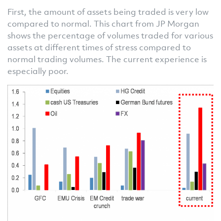
First, the amount of assets being traded is very low
compared to normal. This chart from JP Morgan
shows the percentage of volumes traded for various
assets at different times of stress compared to
normal trading volumes. The current experience is
especially poor.