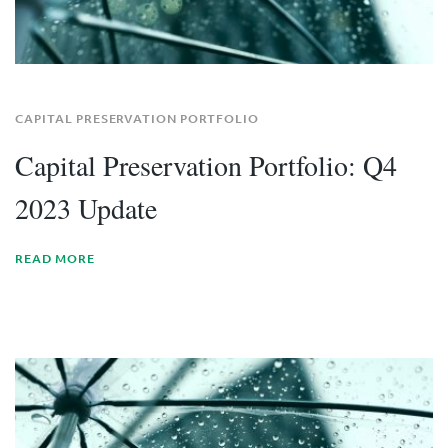
CAPITAL PRESERVATION PORTFOLIO
Capital Preservation Portfolio: Q4
2023 Update
READ MORE