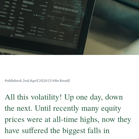
Published: 2nd April 2020 (5 Min Read)
All this volatility! Up one day, down
the next. Until recently many equity
prices were at all-time highs, now they
have suffered the biggest falls in