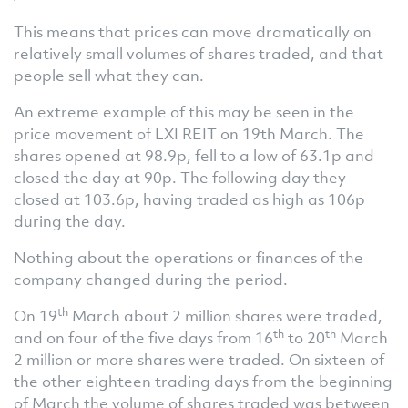
This means that prices can move dramatically on
relatively small volumes of shares traded, and that
people sell what they can.
An extreme example of this may be seen in the
price movement of LXI REIT on 19th March. The
shares opened at 98.9p, fell to a low of 63.1p and
closed the day at 90p. The following day they
closed at 103.6p, having traded as high as 106p
during the day.
Nothing about the operations or finances of the
company changed during the period.
th
On 19
March about 2 million shares were traded,
th
th
and on four of the five days from 16
to 20
March
2 million or more shares were traded. On sixteen of
the other eighteen trading days from the beginning
of March the volume of shares traded was between