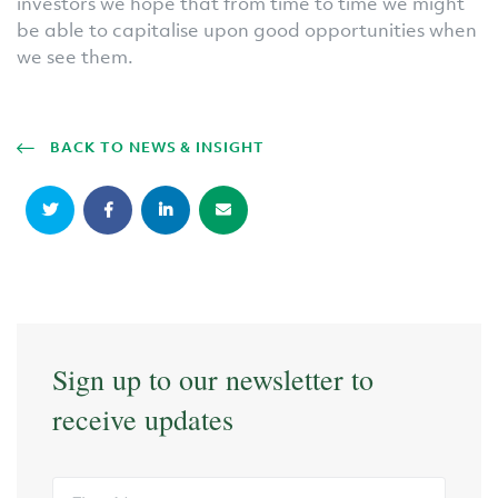
investors we hope that from time to time we might
be able to capitalise upon good opportunities when
we see them.
BACK TO NEWS & INSIGHT
Sign up to our newsletter to
receive updates
First