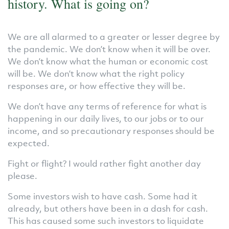
history. What is going on?
We are all alarmed to a greater or lesser degree by
the pandemic. We don’t know when it will be over.
We don’t know what the human or economic cost
will be. We don’t know what the right policy
responses are, or how effective they will be.
We don’t have any terms of reference for what is
happening in our daily lives, to our jobs or to our
income, and so precautionary responses should be
expected.
Fight or flight? I would rather fight another day
please.
Some investors wish to have cash. Some had it
already, but others have been in a dash for cash.
This has caused some such investors to liquidate