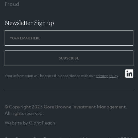
Fraud
Newsletter Sign up
SUBSCRIBE
Your information will be stored in accordance with our
privacy policy
.
© Copyright 2023 Gore Browne Investment Management.
All rights reserved.
Website by Giant Peach