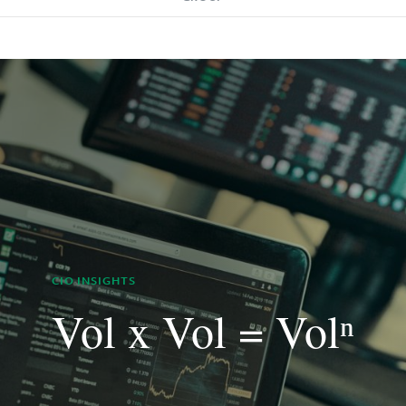
CIO INSIGHTS
Vol x Vol = Volⁿ