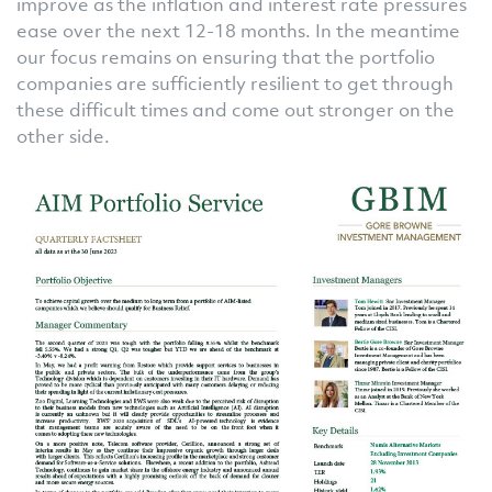
improve as the inflation and interest rate pressures
ease over the next 12-18 months. In the meantime
our focus remains on ensuring that the portfolio
companies are sufficiently resilient to get through
these difficult times and come out stronger on the
other side.