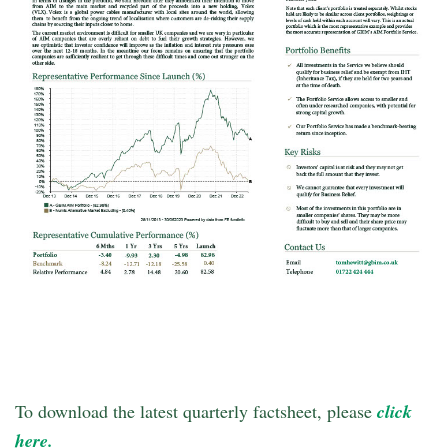
To download the latest quarterly factsheet, please
click
here.