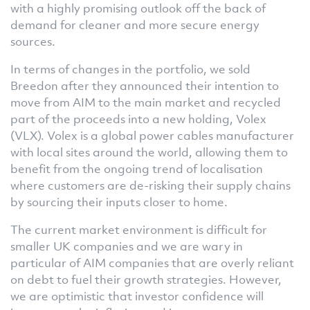
with a highly promising outlook off the back of
demand for cleaner and more secure energy
sources.
In terms of changes in the portfolio, we sold
Breedon after they announced their intention to
move from AIM to the main market and recycled
part of the proceeds into a new holding, Volex
(VLX). Volex is a global power cables manufacturer
with local sites around the world, allowing them to
benefit from the ongoing trend of localisation
where customers are de-risking their supply chains
by sourcing their inputs closer to home.
The current market environment is difficult for
smaller UK companies and we are wary in
particular of AIM companies that are overly reliant
on debt to fuel their growth strategies. However,
we are optimistic that investor confidence will