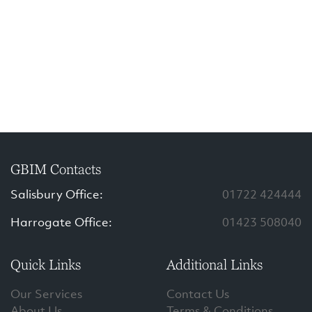
GBIM Contacts
Salisbury Office:
01722 424444
Harrogate Office:
01423 508040
Quick Links
Additional Links
Our Services
Contact Us
About Us
Terms & Conditions