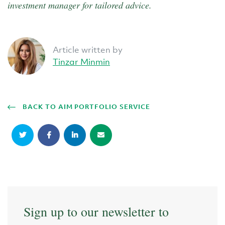
investment manager for tailored advice.
Article written by
Tinzar Minmin
BACK TO AIM PORTFOLIO SERVICE
Sign up to our newsletter to