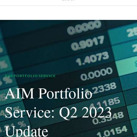
AIM PORTFOLIO SERVICE
AIM Portfolio
Service: Q2 2023
Update