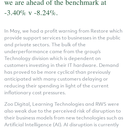
we are ahead of the benchmark at
-3.40% v -8.24%.
In May, we had a profit warning from Restore which
provide support services to businesses in the public
and private sectors. The bulk of the
underperformance came from the group’s
Technology division which is dependent on
customers investing in their IT hardware. Demand
has proved to be more cyclical than previously
anticipated with many customers delaying or
reducing their spending in light of the current
inflationary cost pressures.
Zoo Digital, Learning Technologies and RWS were
also weak due to the perceived risk of disruption to
their business models from new technologies such as
Artificial Intelligence (AI). AI disruption is currently