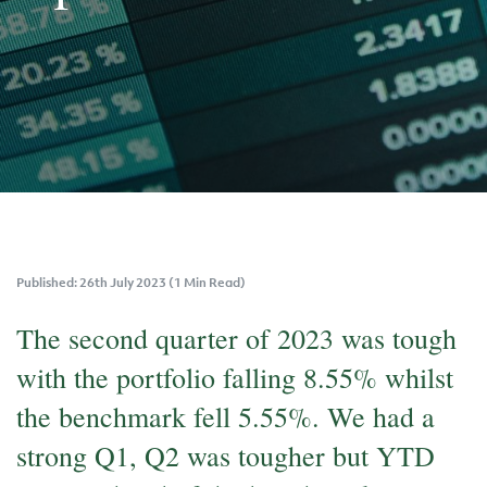
Published: 26th July 2023 (1 Min Read)
The second quarter of 2023 was tough
with the portfolio falling 8.55% whilst
the benchmark fell 5.55%. We had a
strong Q1, Q2 was tougher but YTD