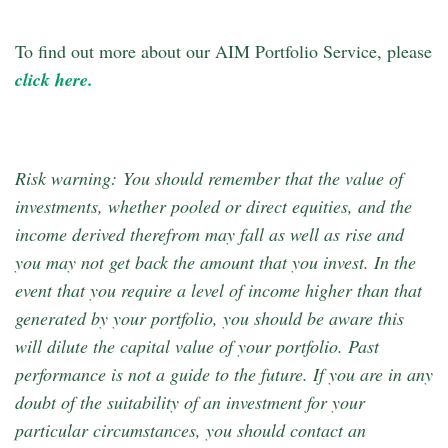
To find out more about our AIM Portfolio Service, please
click here.
Risk warning: You should remember that the value of
investments, whether pooled or direct equities, and the
income derived therefrom may fall as well as rise and
you may not get back the amount that you invest. In the
event that you require a level of income higher than that
generated by your portfolio, you should be aware this
will dilute the capital value of your portfolio. Past
performance is not a guide to the future. If you are in any
doubt of the suitability of an investment for your
particular circumstances, you should contact an