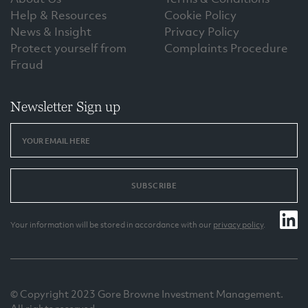
Help & Resources
Cookie Policy
News & Insight
Privacy Policy
Protect yourself from
Complaints Procedure
Fraud
Newsletter Sign up
SUBSCRIBE
Your information will be stored in accordance with our
privacy policy
.
© Copyright 2023 Gore Browne Investment Management.