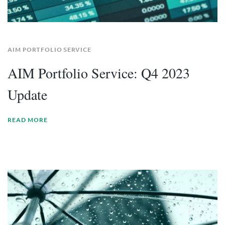
AIM PORTFOLIO SERVICE
AIM Portfolio Service: Q4 2023
Update
READ MORE