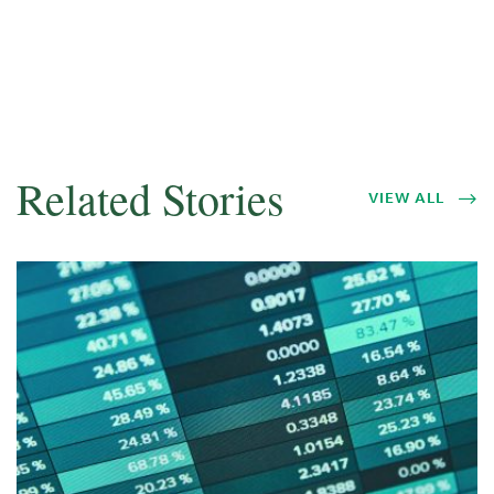
Related Stories
VIEW ALL