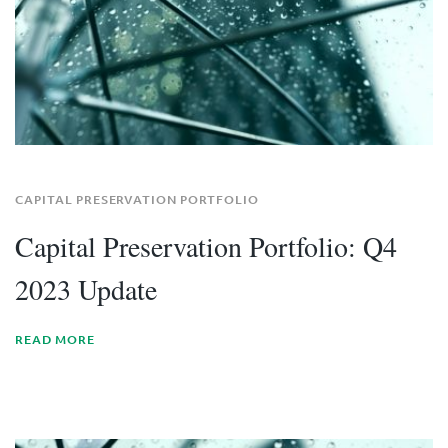
CAPITAL PRESERVATION PORTFOLIO
Capital Preservation Portfolio: Q4
2023 Update
READ MORE