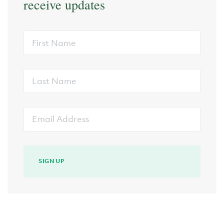
receive updates
First
Name
Last
Name
Email
Address
SIGN UP