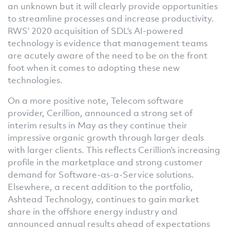
an unknown but it will clearly provide opportunities
to streamline processes and increase productivity.
RWS’ 2020 acquisition of SDL’s AI-powered
technology is evidence that management teams
are acutely aware of the need to be on the front
foot when it comes to adopting these new
technologies.
On a more positive note, Telecom software
provider, Cerillion, announced a strong set of
interim results in May as they continue their
impressive organic growth through larger deals
with larger clients. This reflects Cerillion’s increasing
profile in the marketplace and strong customer
demand for Software-as-a-Service solutions.
Elsewhere, a recent addition to the portfolio,
Ashtead Technology, continues to gain market
share in the offshore energy industry and
announced annual results ahead of expectations