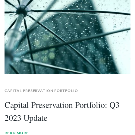
CAPITAL PRESERVATION PORTFOLIO
Capital Preservation Portfolio: Q3
2023 Update
READ MORE